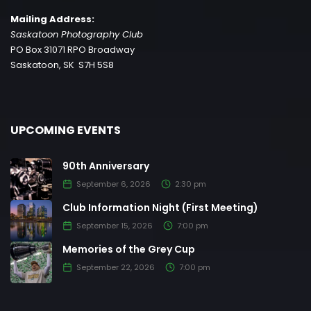
Mailing Address:
Saskatoon Photography Club
PO Box 31071 RPO Broadway
Saskatoon, SK S7H 5S8
UPCOMING EVENTS
90th Anniversary
September 6, 2026
2:30 pm
Club Information Night (First Meeting)
September 15, 2026
7:00 pm
Memories of the Grey Cup
September 22, 2026
7:00 pm