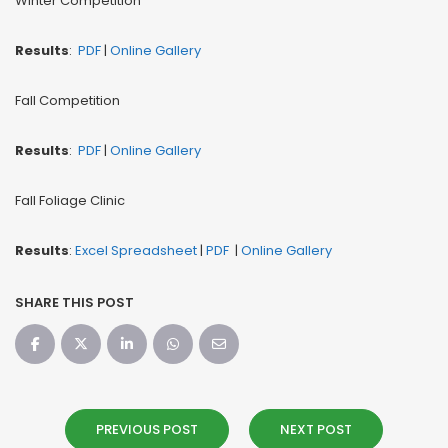
Winter Competition
Results
:
PDF
|
Online Gallery
Fall Competition
Results
:
PDF
|
Online Gallery
Fall Foliage Clinic
Results
:
Excel Spreadsheet
|
PDF
|
Online Gallery
SHARE THIS POST
PREVIOUS POST
NEXT POST