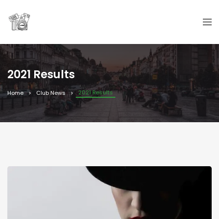
2021 Results
2021 Results
Home
Club News