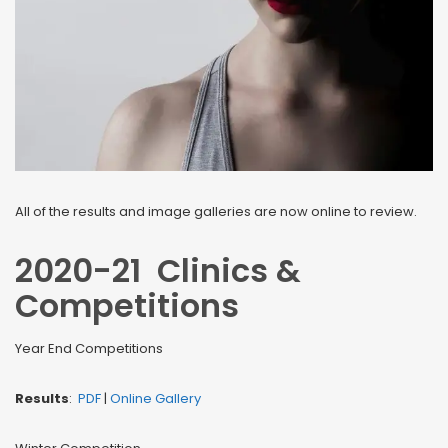
All of the results and image galleries are now online to review.
2020-21 Clinics &
Competitions
Year End Competitions
Results
:
PDF
|
Online Gallery