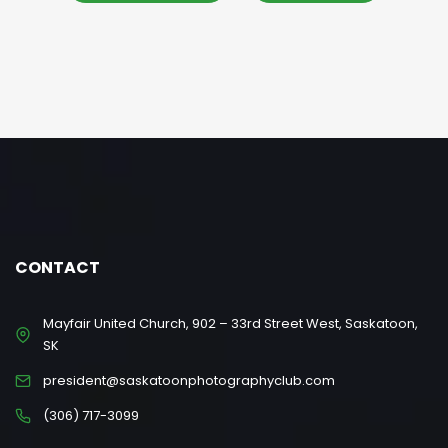
CONTACT
Mayfair United Church, 902 – 33rd Street West, Saskatoon,
SK
president@saskatoonphotographyclub.com
(306) 717-3099