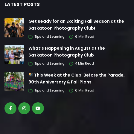
LATEST POSTS
Get Ready for an Exciting Fall Season at the
Saskatoon Photography Club!
Tips and Learning
6 Min Read
What’s Happening in August at the
Saskatoon Photography Club
Tips and Learning
4 Min Read
This Week at the Club: Before the Parade,
90th Anniversary & Fall Plans
Tips and Learning
6 Min Read