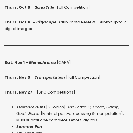
Thurs. Oct 9
–
Song Title
[Fall Competition]
Thurs. Oct 16 –
Cityscape
[Club Photo Review]: Submit up to 2
digital images
Sat. Nov 1
–
Monochrome
[CAPA]
Thurs. Nov 6
–
Transportation
[Fall Competition]
Thurs. Nov 27
– [SPC Competitions]
Treasure Hunt
[5 Topics]:
The Letter G, Green, Gallop,
Goat, Guitar
[Minimal post-processing & manipulation],
Must submit one complete set of 5 digitals
Summer Fun