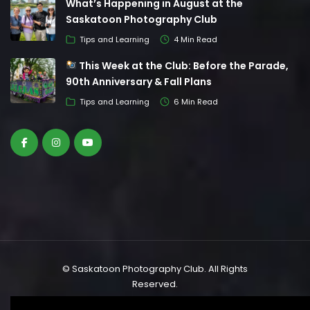
What’s Happening in August at the
Saskatoon Photography Club
Tips and Learning
4 Min Read
This Week at the Club: Before the Parade,
90th Anniversary & Fall Plans
Tips and Learning
6 Min Read
© Saskatoon Photography Club. All Rights
Reserved.