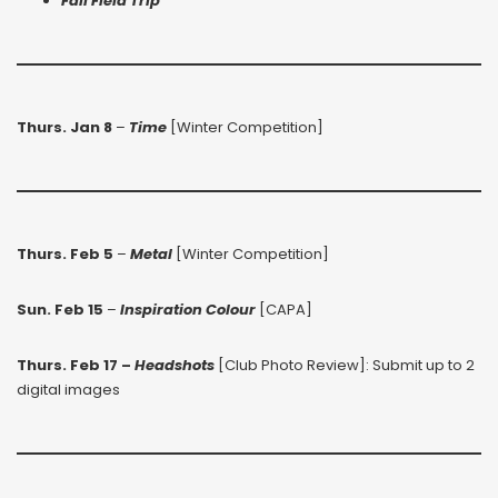
Fall Field Trip
Thurs. Jan 8
–
Time
[Winter Competition]
Thurs. Feb 5
–
Metal
[Winter Competition]
Sun. Feb 15
–
Inspiration Colour
[CAPA]
Thurs. Feb 17 –
Headshots
[Club Photo Review]: Submit up to 2
digital images