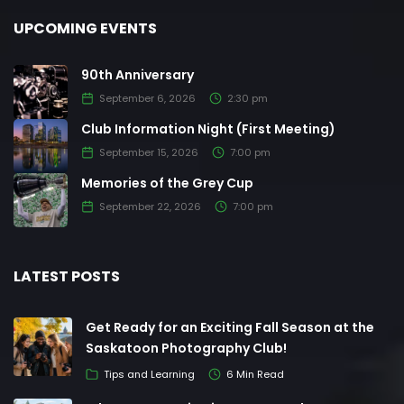
UPCOMING EVENTS
90th Anniversary
September 6, 2026
2:30 pm
Club Information Night (First Meeting)
September 15, 2026
7:00 pm
Memories of the Grey Cup
September 22, 2026
7:00 pm
LATEST POSTS
Get Ready for an Exciting Fall Season at the
Saskatoon Photography Club!
Tips and Learning
6 Min Read