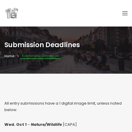
Submission Deadlines
Submission Deadlines
Home
All entry submissions have a 1 digital image limit, unless noted
below.
Wed. Oct 1
–
Nature/Wildlife
[CAPA]