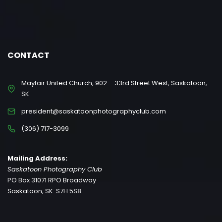
CONTACT
Mayfair United Church, 902 – 33rd Street West, Saskatoon,
SK
president@saskatoonphotographyclub.com
(306) 717-3099
Mailing Address:
Saskatoon Photography Club
PO Box 31071 RPO Broadway
Saskatoon, SK S7H 5S8