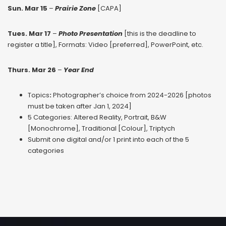
Sun. Mar 15
–
Prairie Zone
[CAPA]
Tues. Mar 17
–
Photo Presentation
[this is the deadline to
register a title], Formats: Video [preferred], PowerPoint, etc.
Thurs. Mar 26
–
Year End
Topics
:
Photographer’s choice from 2024-2026 [photos
must be taken after Jan 1, 2024]
5 Categories: Altered Reality, Portrait, B&W
[Monochrome], Traditional [Colour], Triptych
Submit one digital and/or 1 print into each of the 5
categories