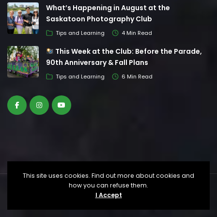
What’s Happening in August at the
Saskatoon Photography Club
Tips and Learning
4 Min Read
This Week at the Club: Before the Parade,
90th Anniversary & Fall Plans
Tips and Learning
6 Min Read
This site uses cookies. Find out more about cookies and
how you can refuse them.
© Saskatoon Photography Club. All Rights
I Accept
Reserved.