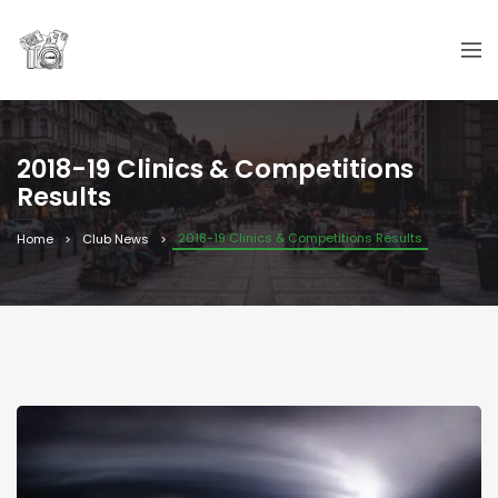
2018-19 Clinics & Competitions
Results
2018-19 Clinics & Competitions Results
Home
Club News