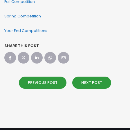
Fall Competition
Spring Competition
Year End Competitions
SHARE THIS POST
PREVIOUS POST
NEXT POST