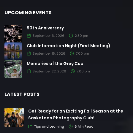
UPCOMING EVENTS
90th Anniversary
September 6, 2026
2:30 pm
Club Information Night (First Meeting)
September 15, 2026
7:00 pm
Memories of the Grey Cup
September 22, 2026
7:00 pm
LATEST POSTS
Get Ready for an Exciting Fall Season at the
Saskatoon Photography Club!
Tips and Learning
6 Min Read