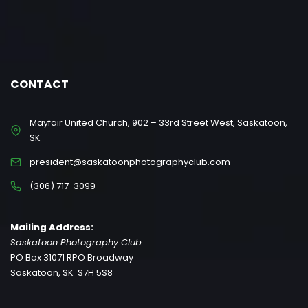
CONTACT
Mayfair United Church, 902 – 33rd Street West, Saskatoon,
SK
president@saskatoonphotographyclub.com
(306) 717-3099
Mailing Address:
Saskatoon Photography Club
PO Box 31071 RPO Broadway
Saskatoon, SK S7H 5S8