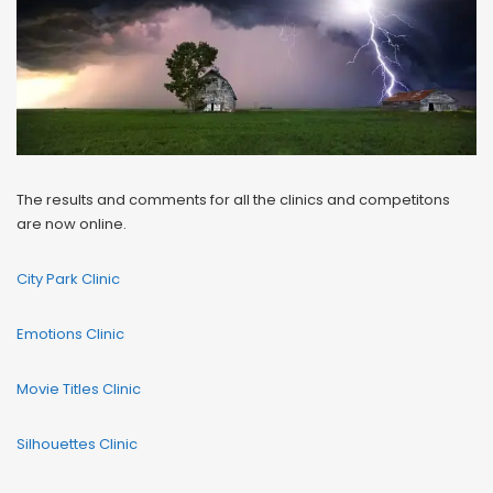
The results and comments for all the clinics and competitons
are now online.
City Park Clinic
Emotions Clinic
Movie Titles Clinic
Silhouettes Clinic