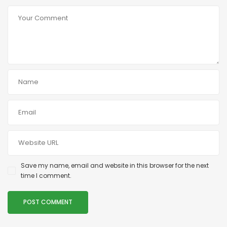
Save my name, email and website in this browser for the next
time I comment.