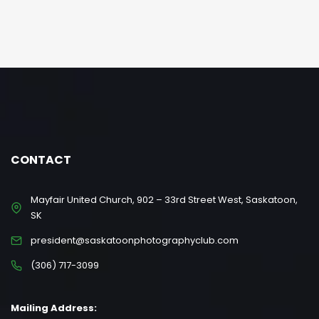
CONTACT
Mayfair United Church, 902 – 33rd Street West, Saskatoon,
SK
president@saskatoonphotographyclub.com
(306) 717-3099
Mailing Address: