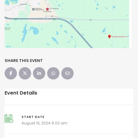
SHARE THIS EVENT
Event Details
START DATE
August 10, 2024 9:00 am