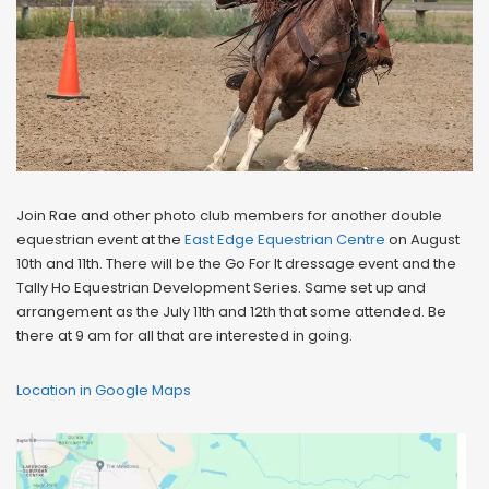
Join Rae and other photo club members for another double
equestrian event at the
East Edge Equestrian Centre
on August
10th and 11th. There will be the Go For It dressage event and the
Tally Ho Equestrian Development Series. Same set up and
arrangement as the July 11th and 12th that some attended. Be
there at 9 am for all that are interested in going.
Location in Google Maps