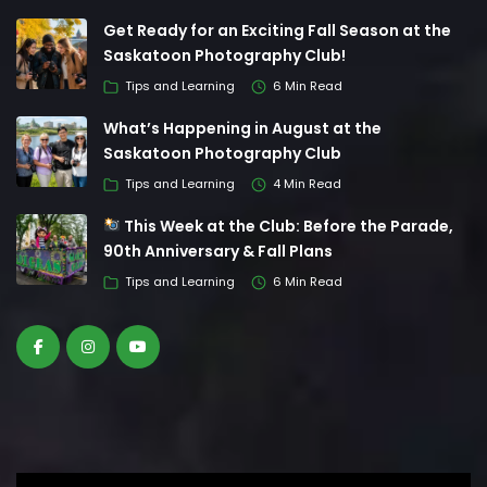
Get Ready for an Exciting Fall Season at the
Saskatoon Photography Club!
Tips and Learning
6 Min Read
What’s Happening in August at the
Saskatoon Photography Club
Tips and Learning
4 Min Read
This Week at the Club: Before the Parade,
90th Anniversary & Fall Plans
Tips and Learning
6 Min Read