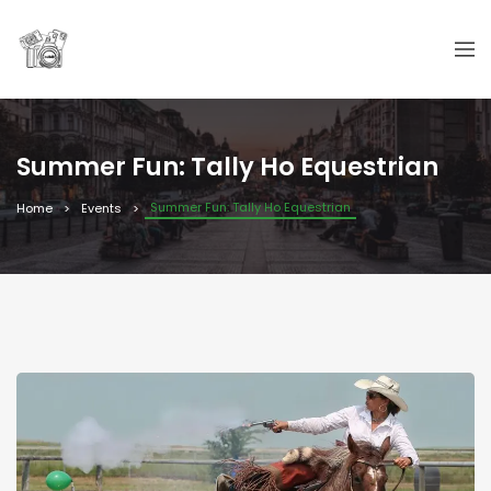
Summer Fun: Tally Ho Equestrian
Summer Fun: Tally Ho Equestrian
Home
Events