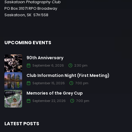
Saskatoon Photography Club
PO Box 31071 RPO Broadway
Saskatoon, SK S7H 5S8
UPCOMING EVENTS
90th Anniversary
September 6, 2026
2:30 pm
Club Information Night (First Meeting)
September 15, 2026
7:00 pm
Memories of the Grey Cup
September 22, 2026
7:00 pm
LATEST POSTS