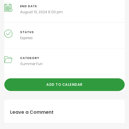
END DATE
August 10, 2024 6:00 pm
STATUS
Expired
CATEGORY
Summer Fun
ADD TO CALENDAR
Leave a Comment