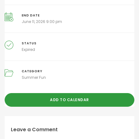
END DATE
June 11, 2026 9:00 pm
STATUS
Expired
CATEGORY
Summer Fun
ADD TO CALENDAR
Leave a Comment