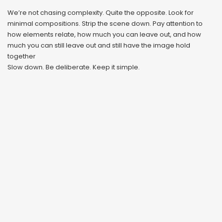
We’re not chasing complexity. Quite the opposite. Look for
minimal compositions. Strip the scene down. Pay attention to
how elements relate, how much you can leave out, and how
much you can still leave out and still have the image hold
together
Slow down. Be deliberate. Keep it simple.