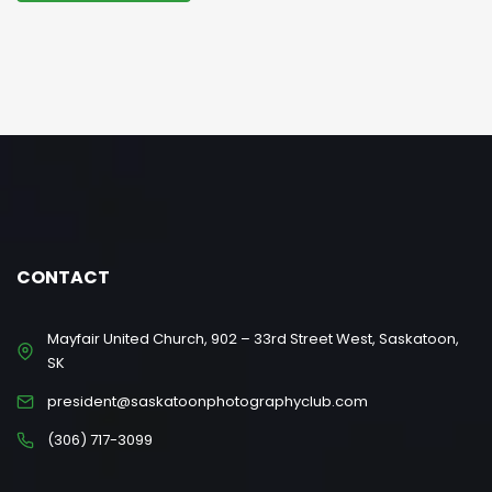
CONTACT
Mayfair United Church, 902 – 33rd Street West, Saskatoon,
SK
president@saskatoonphotographyclub.com
(306) 717-3099