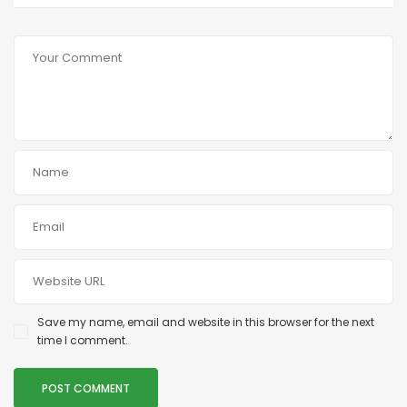
Save my name, email and website in this browser for the next
time I comment.