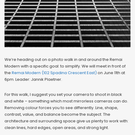
We’re heading out on a photo walk in and around the Remai
Modern with a specific goal: to simplify. We will meet in front of
the
Remai Modern (102 Spadina Crescent East)
on June 11th at
6pm. Leader: Jannik Plaetner.
For this walk, I suggest you set your camera to shoot in black
and white – something which most mirrorless cameras can do.
Removing colour forces you to see differently. Line, shape,
contrast, value, and balance become the subject. The
architecture and surrounding space give us plenty to work with:
clean lines, hard edges, open areas, and strong light.