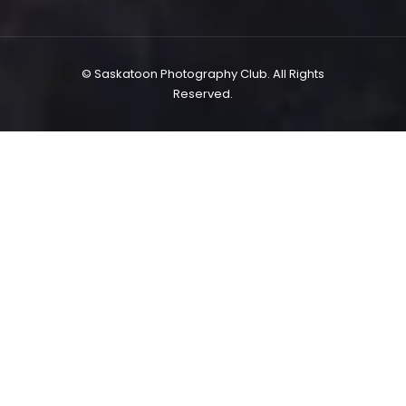
© Saskatoon Photography Club. All Rights
Reserved.