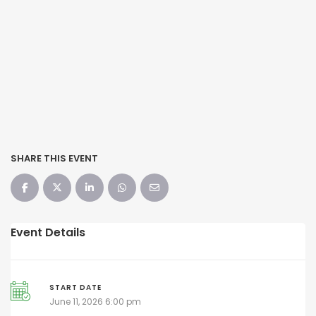
SHARE THIS EVENT
Event Details
START DATE
June 11, 2026 6:00 pm