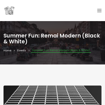
Summer Fun: Remai Modern (Black
& White)
Summer Fun: Remai Modern (Black & White)
Home
Events