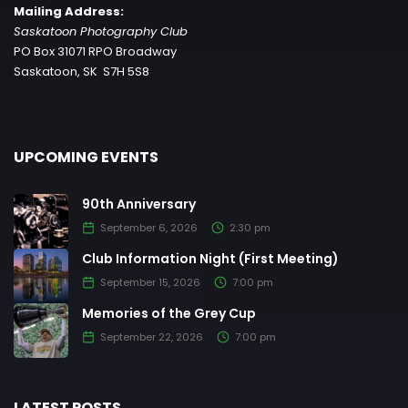
Mailing Address:
Saskatoon Photography Club
PO Box 31071 RPO Broadway
Saskatoon, SK S7H 5S8
UPCOMING EVENTS
90th Anniversary
September 6, 2026
2:30 pm
Club Information Night (First Meeting)
September 15, 2026
7:00 pm
Memories of the Grey Cup
September 22, 2026
7:00 pm
LATEST POSTS