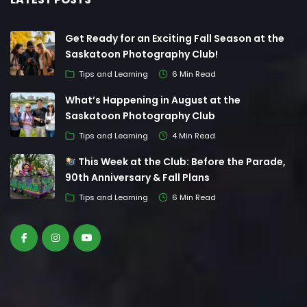
Get Ready for an Exciting Fall Season at the
Saskatoon Photography Club!
Tips and Learning
6 Min Read
What’s Happening in August at the
Saskatoon Photography Club
Tips and Learning
4 Min Read
This Week at the Club: Before the Parade,
90th Anniversary & Fall Plans
Tips and Learning
6 Min Read