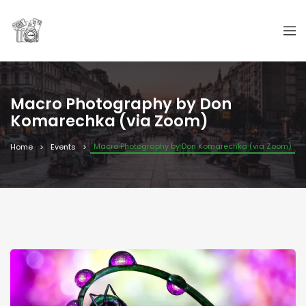
Macro Photography by Don
Komarechka (via Zoom)
Macro Photography by Don Komarechka (via Zoom)
Home
Events