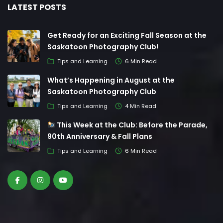
LATEST POSTS
Get Ready for an Exciting Fall Season at the
Saskatoon Photography Club!
Tips and Learning
6 Min Read
What’s Happening in August at the
Saskatoon Photography Club
Tips and Learning
4 Min Read
This Week at the Club: Before the Parade,
90th Anniversary & Fall Plans
Tips and Learning
6 Min Read