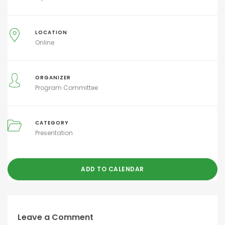
LOCATION
Online
ORGANIZER
Program Committee
CATEGORY
Presentation
ADD TO CALENDAR
Leave a Comment