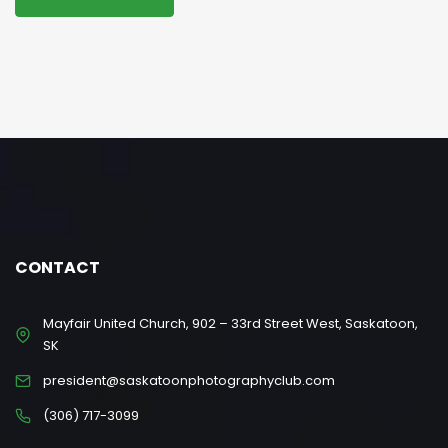
CONTACT
Mayfair United Church, 902 – 33rd Street West, Saskatoon,
SK
president@saskatoonphotographyclub.com
(306) 717-3099