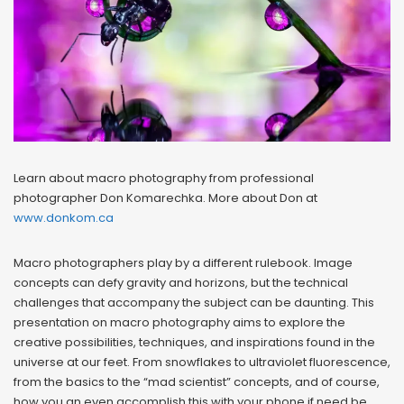
Learn about macro photography from professional
photographer Don Komarechka. More about Don at
www.donkom.ca
Macro photographers play by a different rulebook. Image
concepts can defy gravity and horizons, but the technical
challenges that accompany the subject can be daunting. This
presentation on macro photography aims to explore the
creative possibilities, techniques, and inspirations found in the
universe at our feet. From snowflakes to ultraviolet fluorescence,
from the basics to the “mad scientist” concepts, and of course,
how you an even accomplish this with your phone if need be.