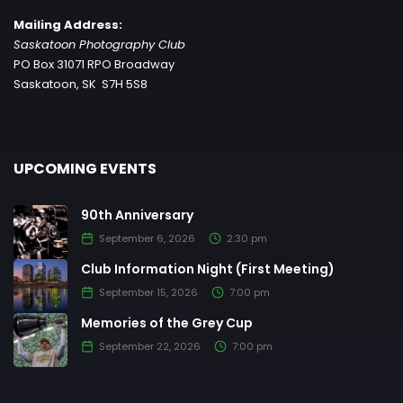
Mailing Address:
Saskatoon Photography Club
PO Box 31071 RPO Broadway
Saskatoon, SK S7H 5S8
UPCOMING EVENTS
90th Anniversary
September 6, 2026
2:30 pm
Club Information Night (First Meeting)
September 15, 2026
7:00 pm
Memories of the Grey Cup
September 22, 2026
7:00 pm