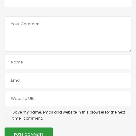
Save my name, email and website in this browser for the next
time I comment.