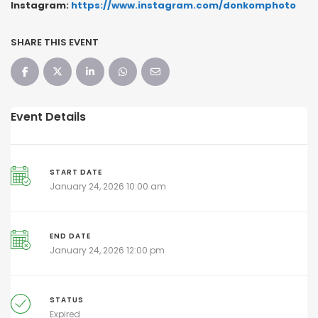
Instagram:
https://www.instagram.com/donkomphoto
SHARE THIS EVENT
Event Details
START DATE
January 24, 2026 10:00 am
END DATE
January 24, 2026 12:00 pm
STATUS
Expired