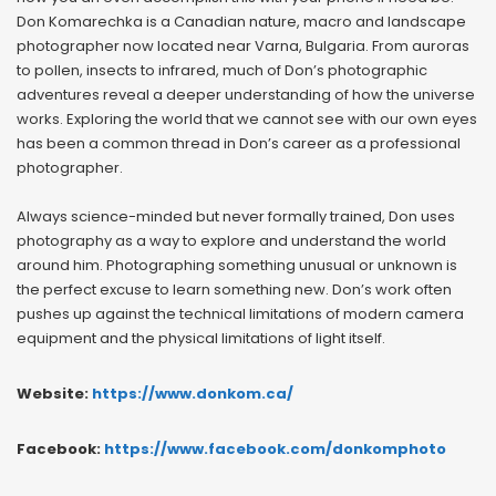
Don Komarechka is a Canadian nature, macro and landscape
photographer now located near Varna, Bulgaria. From auroras
to pollen, insects to infrared, much of Don’s photographic
adventures reveal a deeper understanding of how the universe
works. Exploring the world that we cannot see with our own eyes
has been a common thread in Don’s career as a professional
photographer.
Always science-minded but never formally trained, Don uses
photography as a way to explore and understand the world
around him. Photographing something unusual or unknown is
the perfect excuse to learn something new. Don’s work often
pushes up against the technical limitations of modern camera
equipment and the physical limitations of light itself.
Website:
https://www.donkom.ca/
Facebook:
https://www.facebook.com/donkomphoto