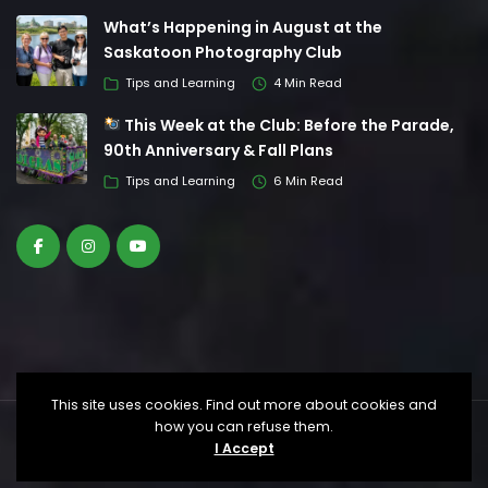
What’s Happening in August at the
Saskatoon Photography Club
Tips and Learning
4 Min Read
This Week at the Club: Before the Parade,
90th Anniversary & Fall Plans
Tips and Learning
6 Min Read
This site uses cookies. Find out more about cookies and
how you can refuse them.
© Saskatoon Photography Club. All Rights
I Accept
Reserved.