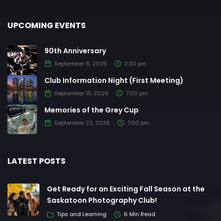
UPCOMING EVENTS
90th Anniversary
September 6, 2026
2:30 pm
Club Information Night (First Meeting)
September 15, 2026
7:00 pm
Memories of the Grey Cup
September 22, 2026
7:00 pm
LATEST POSTS
Get Ready for an Exciting Fall Season at the
Saskatoon Photography Club!
Tips and Learning
6 Min Read