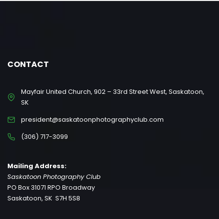
CONTACT
Mayfair United Church, 902 – 33rd Street West, Saskatoon,
SK
president@saskatoonphotographyclub.com
(306) 717-3099
Mailing Address:
Saskatoon Photography Club
PO Box 31071 RPO Broadway
Saskatoon, SK S7H 5S8