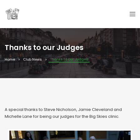
Thanks to our Judges
Thanks to our Judges
Home
Club News
A special thanks to Steve Nicholson, Jamie Cleveland and
Michelle Lane for being our judges for the Big Skies clinic.