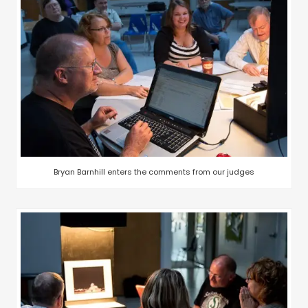
Bryan Barnhill enters the comments from our judges