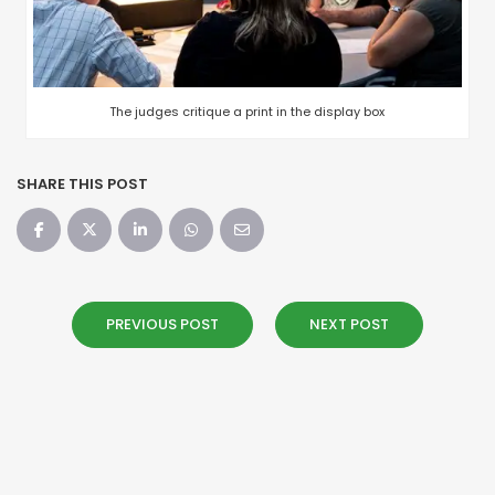
The judges critique a print in the display box
SHARE THIS POST
PREVIOUS POST
NEXT POST