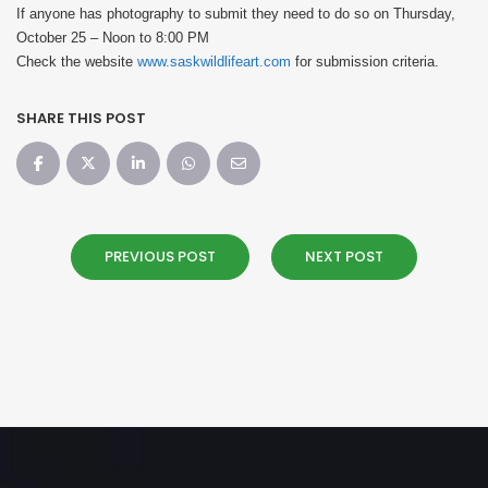
If anyone has photography to submit they need to do so on Thursday,
October 25 – Noon to 8:00 PM
Check the website
www.saskwildlifeart.com
for submission criteria.
SHARE THIS POST
PREVIOUS POST
NEXT POST