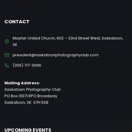
CONTACT
Mayfair United Church, 902 – 33rd Street West, Saskatoon,
SK
president@saskatoonphotographyclub.com
(306) 717-3099
Mailing Address:
Saskatoon Photography Club
PO Box 31071 RPO Broadway
Saskatoon, SK S7H 5S8
UPCOMING EVENTS