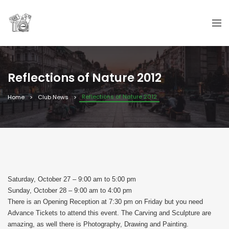
Reflections of Nature 2012
Reflections of Nature 2012
Home
Club News
Saturday, October 27 – 9:00 am to 5:00 pm
Sunday, October 28 – 9:00 am to 4:00 pm
There is an Opening Reception at 7:30 pm on Friday but you need
Advance Tickets to attend this event. The Carving and Sculpture are
amazing, as well there is Photography, Drawing and Painting.