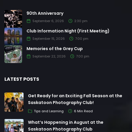
90th Anniversary
September 6, 2026
2:30 pm
Club Information Night (First Meeting)
September 15, 2026
7:00 pm
Memories of the Grey Cup
September 22, 2026
7:00 pm
LATEST POSTS
Get Ready for an Exciting Fall Season at the
Saskatoon Photography Club!
Tips and Learning
6 Min Read
What’s Happening in August at the
Saskatoon Photography Club