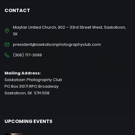
CONTACT
Mayfair United Church, 902 – 33rd Street West, Saskatoon,
SK
president@saskatoonphotographyclub.com
(306) 717-3099
Mailing Address:
Saskatoon Photography Club
PO Box 31071 RPO Broadway
Saskatoon, SK S7H 5S8
UPCOMING EVENTS