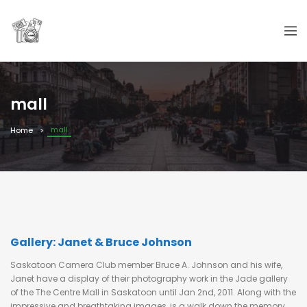
mall
mall
Home
Gallery: Janet & Bruce Johnson
Saskatoon Camera Club member Bruce A. Johnson and his wife,
Janet have a display of their photography work in the Jade gallery
of the The Centre Mall in Saskatoon until Jan 2nd, 2011. Along with the
impressive and breathtaking images, is a walk down the memory