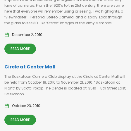
lane of cameras. From the 1920’s to the 21st century, there are some
here that everyone will remember using or seeing. Two highlights, a
‘Viewmaster – Personal Stereo Camera’ and display. Look through
the glass to see 3D-like ‘Stereo’ images of the Vimy Memorial...
December 2, 2010
READ MORE
Circle at Center Mall
The Saskatoon Camera Club display at the Circle at Center Mall will
be held from October 18, 2010 to November 21, 2010. “Saskatoon at
Night” by Scott Prokop The Centre is located at: 3510 – 8th Street East,
Saskatoon
October 23, 2010
READ MORE