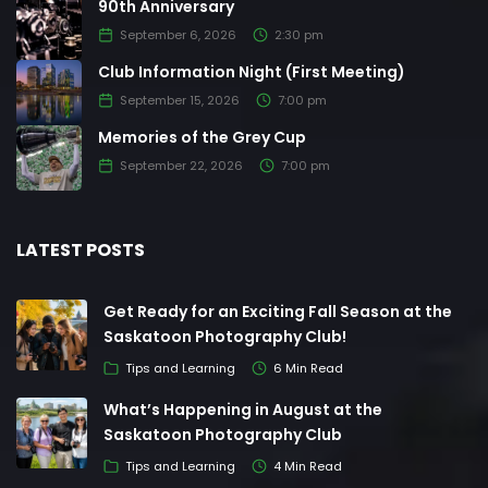
90th Anniversary
September 6, 2026
2:30 pm
Club Information Night (First Meeting)
September 15, 2026
7:00 pm
Memories of the Grey Cup
September 22, 2026
7:00 pm
LATEST POSTS
Get Ready for an Exciting Fall Season at the
Saskatoon Photography Club!
Tips and Learning
6 Min Read
What’s Happening in August at the
Saskatoon Photography Club
Tips and Learning
4 Min Read