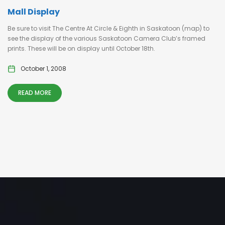
Mall Display
Be sure to visit The Centre At Circle & Eighth in Saskatoon (map) to
see the display of the various Saskatoon Camera Club’s framed
prints. These will be on display until October 18th.
October 1, 2008
READ MORE