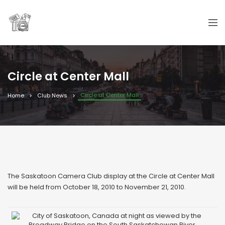
Circle at Center Mall
Circle at Center Mall
Home
Club News
The Saskatoon Camera Club display at the Circle at Center Mall
will be held from October 18, 2010 to November 21, 2010.