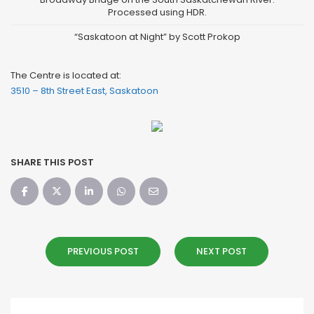
“Saskatoon at Night” by Scott Prokop
The Centre is located at:
3510 – 8th Street East, Saskatoon
SHARE THIS POST
PREVIOUS POST
NEXT POST