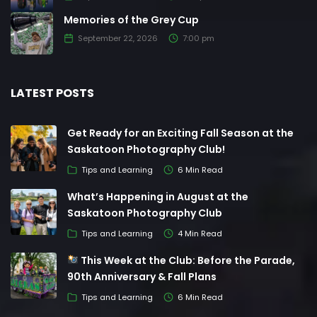
Memories of the Grey Cup
September 22, 2026
7:00 pm
LATEST POSTS
Get Ready for an Exciting Fall Season at the
Saskatoon Photography Club!
Tips and Learning
6 Min Read
What’s Happening in August at the
Saskatoon Photography Club
Tips and Learning
4 Min Read
This Week at the Club: Before the Parade,
90th Anniversary & Fall Plans
Tips and Learning
6 Min Read