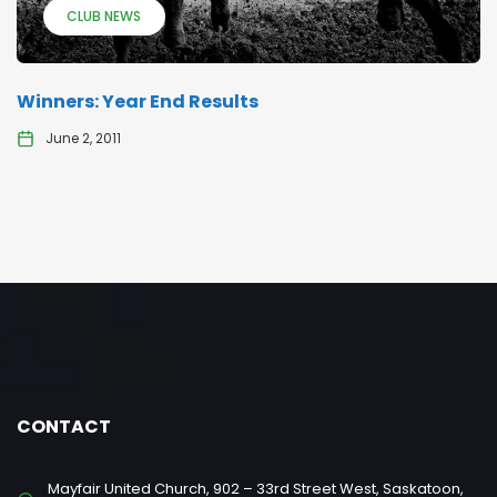
CLUB NEWS
Winners: Year End Results
June 2, 2011
CONTACT
Mayfair United Church, 902 – 33rd Street West, Saskatoon,