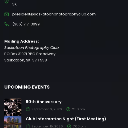
SK
president@saskatoonphotographyclub.com
(306) 717-3099
Mailing Address:
Saskatoon Photography Club
PO Box 31071 RPO Broadway
Saskatoon, SK S7H 5S8
UPCOMING EVENTS
90th Anniversary
September 6, 2026
2:30 pm
Club Information Night (First Meeting)
September 15, 2026
7:00 pm