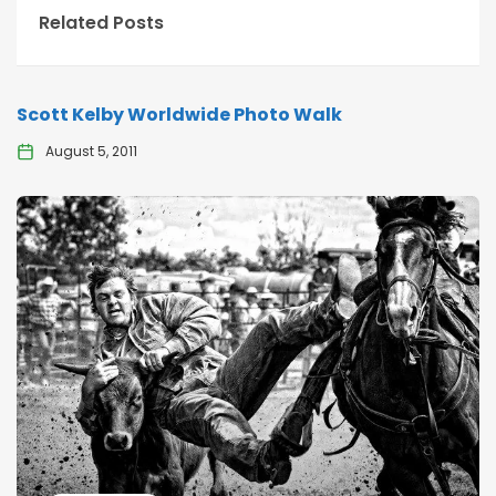
Related Posts
Scott Kelby Worldwide Photo Walk
August 5, 2011