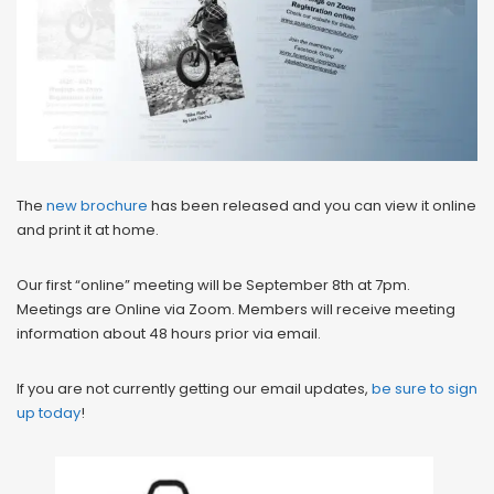
The
new brochure
has been released and you can view it online
and print it at home.
Our first “online” meeting will be September 8th at 7pm.
Meetings are Online via Zoom. Members will receive meeting
information about 48 hours prior via email.
If you are not currently getting our email updates,
be sure to sign
up today
!