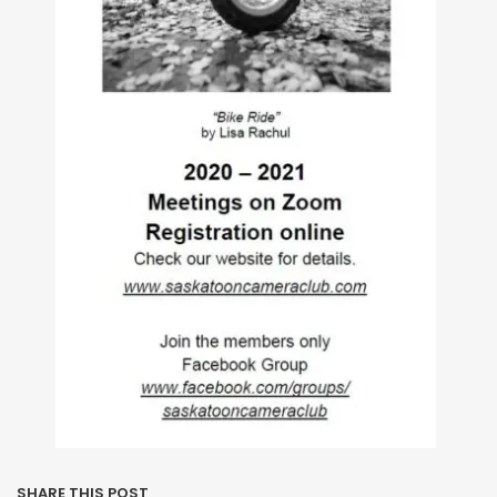
SHARE THIS POST