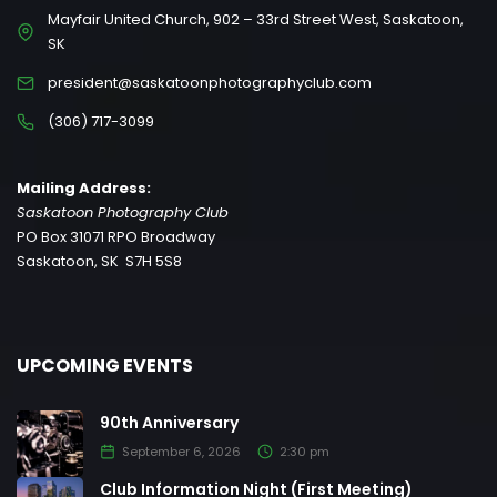
Mayfair United Church, 902 – 33rd Street West, Saskatoon,
SK
president@saskatoonphotographyclub.com
(306) 717-3099
Mailing Address:
Saskatoon Photography Club
PO Box 31071 RPO Broadway
Saskatoon, SK S7H 5S8
UPCOMING EVENTS
90th Anniversary
September 6, 2026
2:30 pm
Club Information Night (First Meeting)