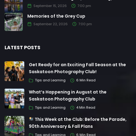
September 15, 2026
7:00 pm
Memories of the Grey Cup
September 22, 2026
7:00 pm
LATEST POSTS
Get Ready for an Exciting Fall Season at the
Saskatoon Photography Club!
Tips and Learning
6 Min Read
What’s Happening in August at the
Saskatoon Photography Club
Tips and Learning
4 Min Read
This Week at the Club: Before the Parade,
90th Anniversary & Fall Plans
Tips and Learning
6 Min Read