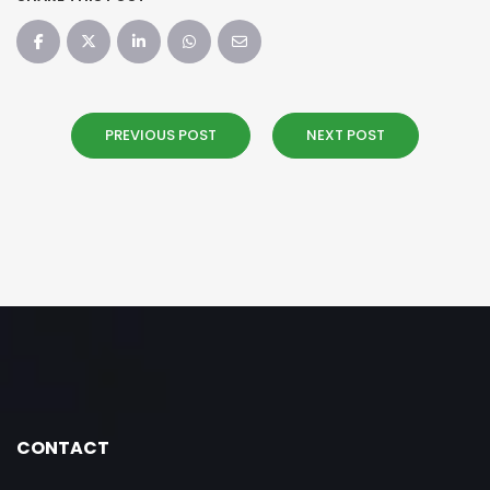
PREVIOUS POST
NEXT POST
CONTACT