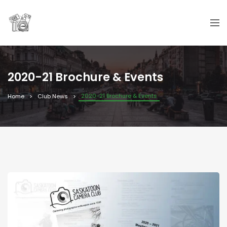
2020-21 Brochure & Events
2020-21 Brochure & Events
Home
Club News