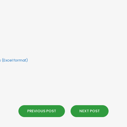
ls (Excel format)
PREVIOUS POST
NEXT POST