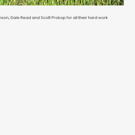
anson, Dale Read and Scott Prokop for all their hard work