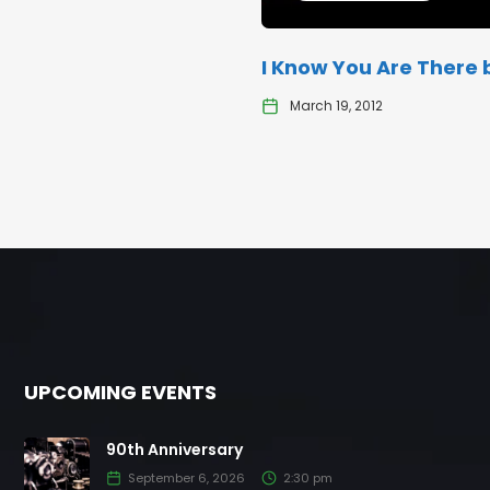
I Know You Are There b
March 19, 2012
UPCOMING EVENTS
90th Anniversary
September 6, 2026
2:30 pm