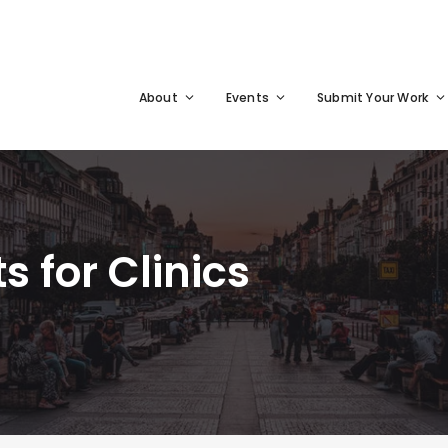
About
Events
Submit Your Work
s for Clinics