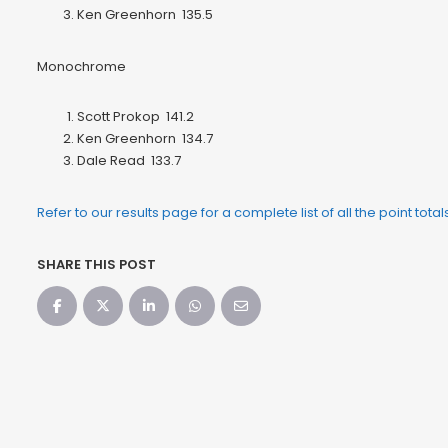
Ken Greenhorn 135.5
Monochrome
Scott Prokop 141.2
Ken Greenhorn 134.7
Dale Read 133.7
Refer to our results page for a complete list of all the point tota
SHARE THIS POST