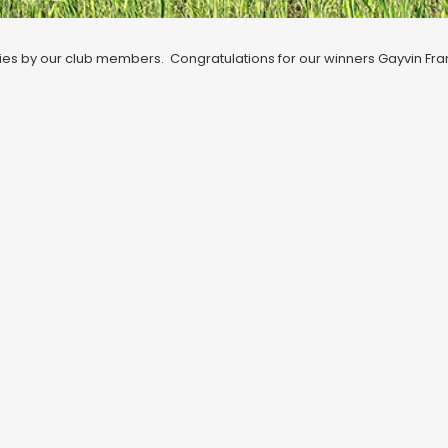
 entries by our club members. Congratulations for our winners Gayvin Fr