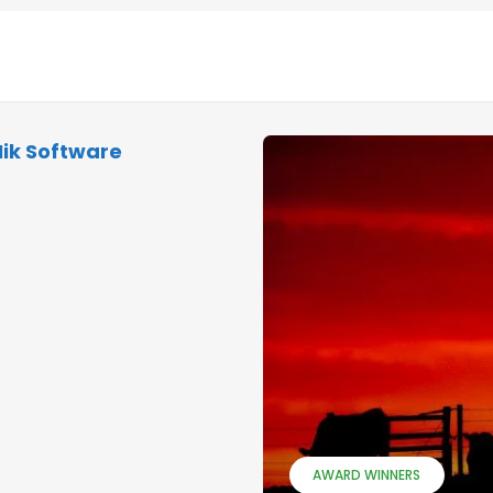
Nik Software
AWARD WINNERS