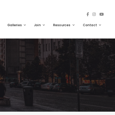
Galleries
Join
Resources
Contact