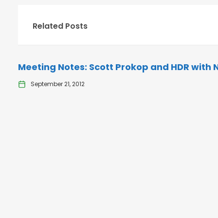
Related Posts
Meeting Notes: Scott Prokop and HDR with 
September 21, 2012