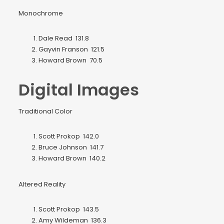
Monochrome
Dale Read 131.8
Gayvin Franson 121.5
Howard Brown 70.5
Digital Images
Traditional Color
Scott Prokop 142.0
Bruce Johnson 141.7
Howard Brown 140.2
Altered Reality
Scott Prokop 143.5
Amy Wildeman 136.3