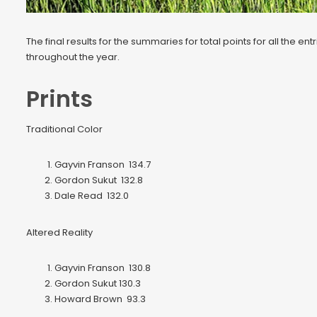
The final results for the summaries for total points for all the
throughout the year.
Prints
Traditional Color
Gayvin Franson 134.7
Gordon Sukut 132.8
Dale Read 132.0
Altered Reality
Gayvin Franson 130.8
Gordon Sukut 130.3
Howard Brown 93.3