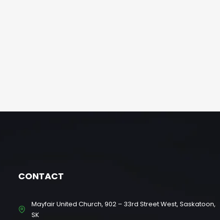
CONTACT
Mayfair United Church, 902 – 33rd Street West, Saskatoon,
SK