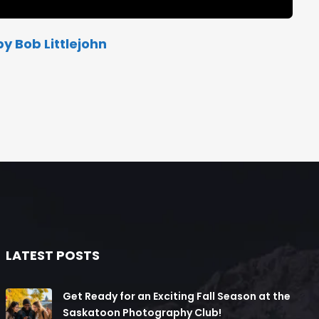
y Bob Littlejohn
LATEST POSTS
Get Ready for an Exciting Fall Season at the
Saskatoon Photography Club!