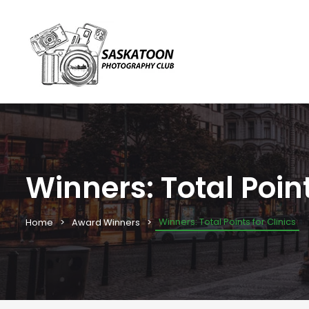
Winners: Total Point
Winners: Total Points for Clinics
Home
Award Winners