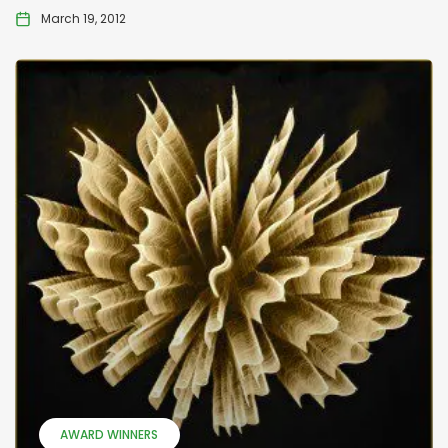
March 19, 2012
AWARD WINNERS