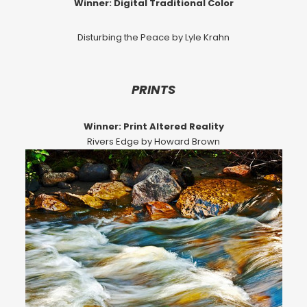
Winner: Digital Traditional Color
Disturbing the Peace by Lyle Krahn
PRINTS
Winner: Print Altered Reality
Rivers Edge by Howard Brown