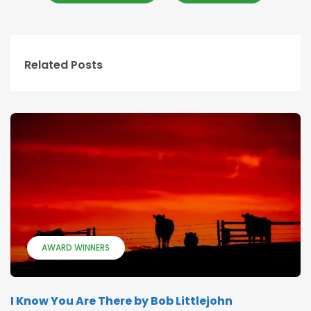
Related Posts
AWARD WINNERS
I Know You Are There by Bob Littlejohn