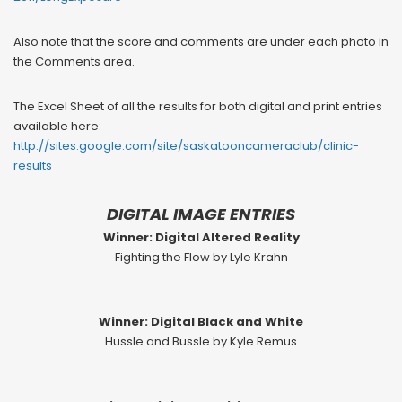
Also note that the score and comments are under each photo in
the Comments area.
The Excel Sheet of all the results for both digital and print entries
available here:
http://sites.google.com/site/saskatooncameraclub/clinic-
results
DIGITAL IMAGE ENTRIES
Winner: Digital Altered Reality
Fighting the Flow by Lyle Krahn
Winner: Digital Black and White
Hussle and Bussle by Kyle Remus