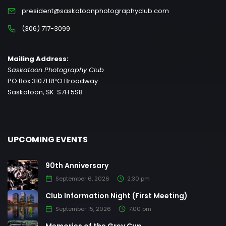
president@saskatoonphotographyclub.com
(306) 717-3099
Mailing Address:
Saskatoon Photography Club
PO Box 31071 RPO Broadway
Saskatoon, SK S7H 5S8
UPCOMING EVENTS
90th Anniversary
September 6, 2026
2:30 pm
Club Information Night (First Meeting)
September 15, 2026
7:00 pm