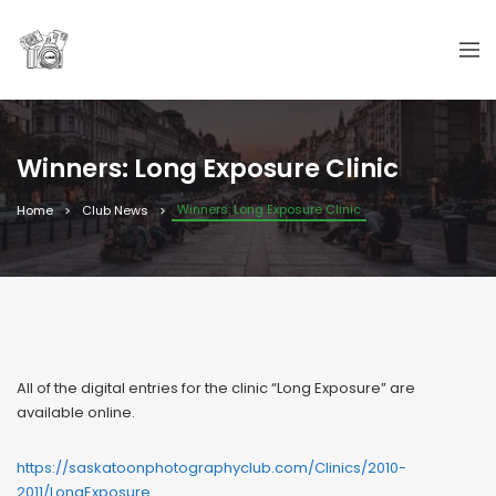
Winners: Long Exposure Clinic
Winners: Long Exposure Clinic
Home
Club News
All of the digital entries for the clinic “Long Exposure” are
available online.
https://saskatoonphotographyclub.com/Clinics/2010-
2011/LongExposure