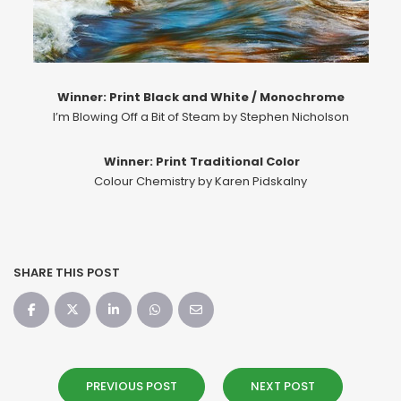
Winner: Print Black and White / Monochrome
I’m Blowing Off a Bit of Steam by Stephen Nicholson
Winner: Print Traditional Color
Colour Chemistry by Karen Pidskalny
SHARE THIS POST
PREVIOUS POST
NEXT POST