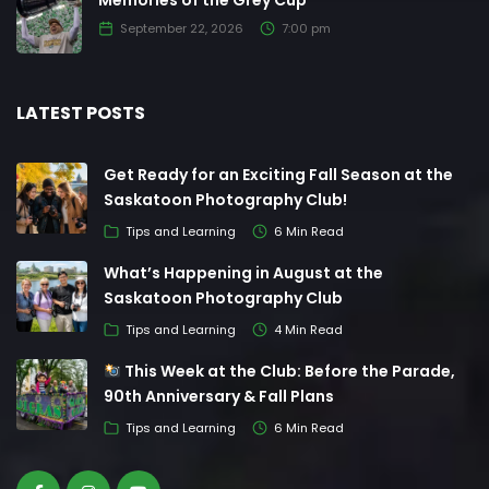
Memories of the Grey Cup
September 22, 2026
7:00 pm
LATEST POSTS
Get Ready for an Exciting Fall Season at the
Saskatoon Photography Club!
Tips and Learning
6 Min Read
What’s Happening in August at the
Saskatoon Photography Club
Tips and Learning
4 Min Read
This Week at the Club: Before the Parade,
90th Anniversary & Fall Plans
Tips and Learning
6 Min Read