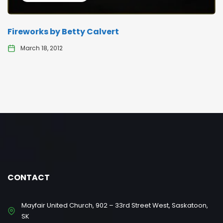
Fireworks by Betty Calvert
March 18, 2012
CONTACT
Mayfair United Church, 902 – 33rd Street West, Saskatoon,
SK