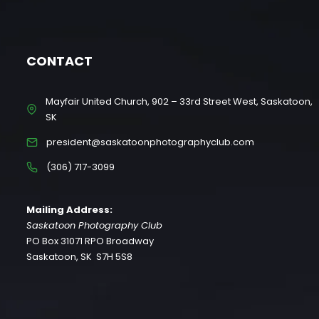
CONTACT
Mayfair United Church, 902 – 33rd Street West, Saskatoon,
SK
president@saskatoonphotographyclub.com
(306) 717-3099
Mailing Address:
Saskatoon Photography Club
PO Box 31071 RPO Broadway
Saskatoon, SK S7H 5S8