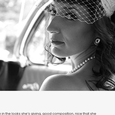
 in the looks she’s giving, good composition, nice that she