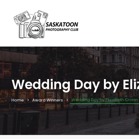
Wedding Day by Eli
Wedding Day by Elizabeth Cronin
Home
Award Winners