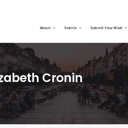
About
Events
Submit Your Work
zabeth Cronin