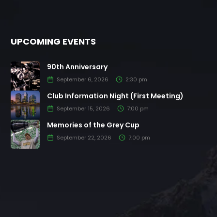
UPCOMING EVENTS
90th Anniversary
September 6, 2026
2:30 pm
Club Information Night (First Meeting)
September 15, 2026
7:00 pm
Memories of the Grey Cup
September 22, 2026
7:00 pm