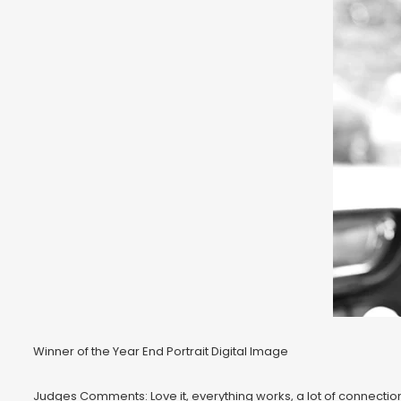
Winner of the Year End Portrait Digital Image
Judges Comments: Love it, everything works, a lot of connection