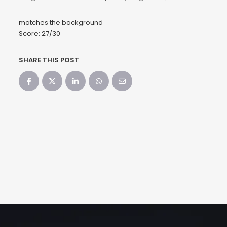
matches the background
Score: 27/30
SHARE THIS POST