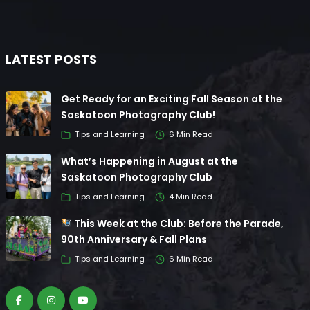
LATEST POSTS
Get Ready for an Exciting Fall Season at the
Saskatoon Photography Club!
Tips and Learning
6 Min Read
What’s Happening in August at the
Saskatoon Photography Club
Tips and Learning
4 Min Read
This Week at the Club: Before the Parade,
90th Anniversary & Fall Plans
Tips and Learning
6 Min Read