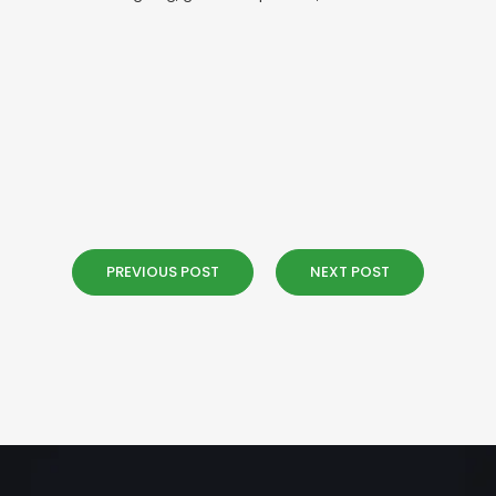
PREVIOUS POST
NEXT POST