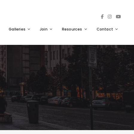
Galleries
Join
Resources
Contact