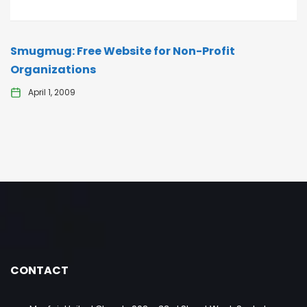
Smugmug: Free Website for Non-Profit
Organizations
April 1, 2009
CONTACT