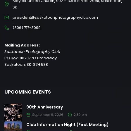
Mayfair United Church, 902 – 33rd Street West, Saskatoon,
SK
president@saskatoonphotographyclub.com
(306) 717-3099
Mailing Address:
Saskatoon Photography Club
PO Box 31071 RPO Broadway
Saskatoon, SK S7H 5S8
UPCOMING EVENTS
90th Anniversary
September 6, 2026
2:30 pm
Club Information Night (First Meeting)