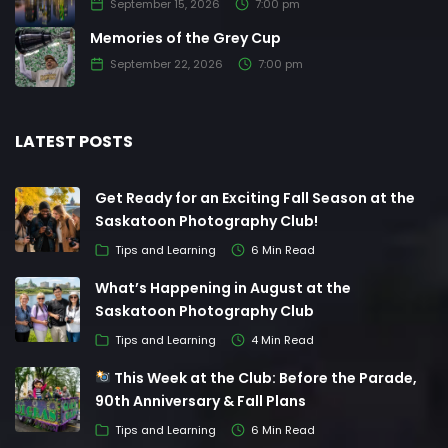
September 15, 2026
7:00 pm
Memories of the Grey Cup
September 22, 2026
7:00 pm
LATEST POSTS
Get Ready for an Exciting Fall Season at the
Saskatoon Photography Club!
Tips and Learning
6 Min Read
What’s Happening in August at the
Saskatoon Photography Club
Tips and Learning
4 Min Read
This Week at the Club: Before the Parade,
90th Anniversary & Fall Plans
Tips and Learning
6 Min Read