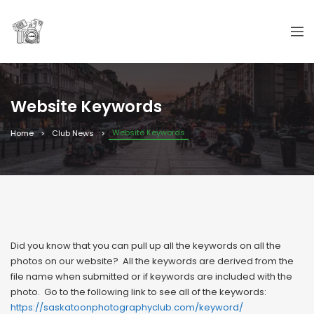
Website Keywords
Website Keywords
Home
Club News
Did you know that you can pull up all the keywords on all the
photos on our website? All the keywords are derived from the
file name when submitted or if keywords are included with the
photo. Go to the following link to see all of the keywords:
https://saskatoonphotographyclub.com/keyword/