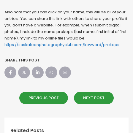
Also note that you can click on your name, this will be all of your
entries. You can share this link with others to share your profile if
you don’t have a website. For example, when I submit digital
photos, I include the name prokops (last name, first initial of first
name), my link to my online files would be:
https://saskatoonphotographyclub.com/keyword/prokops
SHARE THIS POST
PREVIOUS POST
NEXT POST
Related Posts