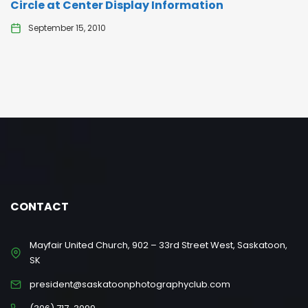
Circle at Center Display Information
September 15, 2010
CONTACT
Mayfair United Church, 902 – 33rd Street West, Saskatoon,
SK
president@saskatoonphotographyclub.com