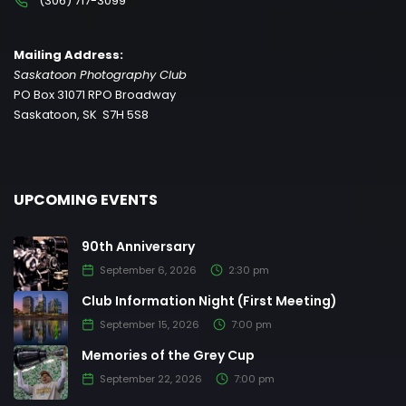
(306) 717-3099
Mailing Address:
Saskatoon Photography Club
PO Box 31071 RPO Broadway
Saskatoon, SK S7H 5S8
UPCOMING EVENTS
90th Anniversary
September 6, 2026
2:30 pm
Club Information Night (First Meeting)
September 15, 2026
7:00 pm
Memories of the Grey Cup
September 22, 2026
7:00 pm