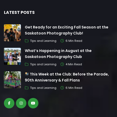
LATEST POSTS
Get Ready for an Exciting Fall Season at the
Saskatoon Photography Club!
Tips and Learning
6 Min Read
What’s Happening in August at the
Saskatoon Photography Club
Tips and Learning
4 Min Read
This Week at the Club: Before the Parade,
90th Anniversary & Fall Plans
Tips and Learning
6 Min Read