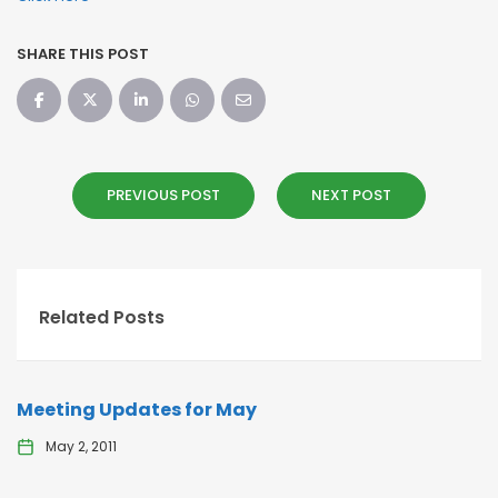
SHARE THIS POST
PREVIOUS POST
NEXT POST
Related Posts
Meeting Updates for May
May 2, 2011