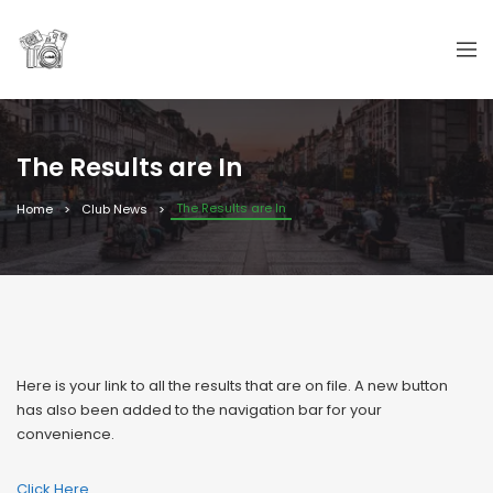
The Results are In
The Results are In
Home
Club News
Here is your link to all the results that are on file. A new button
has also been added to the navigation bar for your
convenience.
Click Here