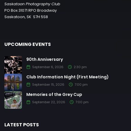
Saskatoon Photography Club
PO Box 31071 RPO Broadway
Saskatoon, SK S7H 5S8
UPCOMING EVENTS
90th Anniversary
September 6, 2026
2:30 pm
Club Information Night (First Meeting)
September 15, 2026
7:00 pm
Memories of the Grey Cup
September 22, 2026
7:00 pm
LATEST POSTS