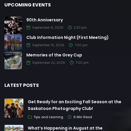
UPCOMING EVENTS
90th Anniversary
September 6, 2026
2:30 pm
Club Information Night (First Meeting)
September 15, 2026
7:00 pm
Memories of the Grey Cup
September 22, 2026
7:00 pm
LATEST POSTS
Get Ready for an Exciting Fall Season at the
Saskatoon Photography Club!
Tips and Learning
6 Min Read
What’s Happening in August at the