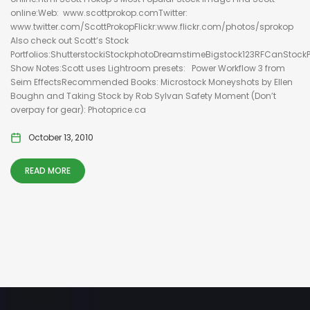
online:Web: www.scottprokop.comTwitter:
www.twitter.com/ScottProkopFlickr:www.flickr.com/photos/sprokop
Also check out Scott’s Stock
Portfolios:ShutterstockiStockphotoDreamstimeBigstock123RFCanStock
Show Notes:Scott uses Lightroom presets: Power Workflow 3 from
Seim EffectsRecommended Books: Microstock Moneyshots by Ellen
Boughn and Taking Stock by Rob Sylvan Safety Moment (Don’t
overpay for gear): Photoprice.ca
October 13, 2010
READ MORE