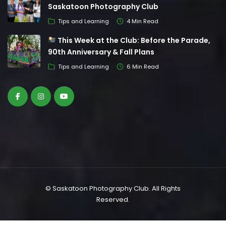
Saskatoon Photography Club
Tips and Learning
4 Min Read
This Week at the Club: Before the Parade,
90th Anniversary & Fall Plans
Tips and Learning
6 Min Read
© Saskatoon Photography Club. All Rights
Reserved.