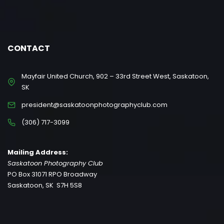
CONTACT
Mayfair United Church, 902 – 33rd Street West, Saskatoon,
SK
president@saskatoonphotographyclub.com
(306) 717-3099
Mailing Address:
Saskatoon Photography Club
PO Box 31071 RPO Broadway
Saskatoon, SK S7H 5S8