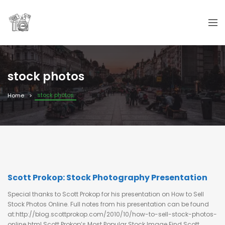
stock photos
stock photos
Home
Scott Prokop: Stock Photography Presentation
Special thanks to Scott Prokop for his presentation on How to Sell
Stock Photos Online. Full notes from his presentation can be found
at:http://blog.scottprokop.com/2010/10/how-to-sell-stock-photos-
online.html Scott Prokop’s Most Popular Stock Image Find Scott