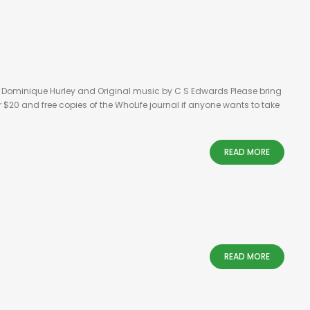
y Dominique Hurley and Original music by C S Edwards Please bring
 $20 and free copies of the WhoLife journal if anyone wants to take
READ MORE
READ MORE