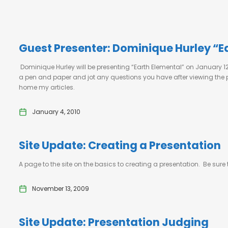
Guest Presenter: Dominique Hurley “E
Dominique Hurley will be presenting “Earth Elemental” on January 
a pen and paper and jot any questions you have after viewing the pre
home my articles.
January 4, 2010
Site Update: Creating a Presentation
A page to the site on the basics to creating a presentation. Be sure
November 13, 2009
Site Update: Presentation Judging