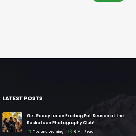
LATEST POSTS
Get Ready for an Exciting Fall Season at the
Saskatoon Photography Club!
Tips and Learning
6 Min Read