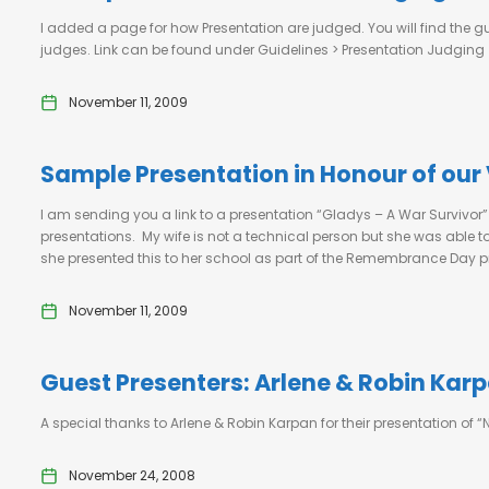
I added a page for how Presentation are judged. You will find the gu
judges. Link can be found under Guidelines > Presentation Judging
November 11, 2009
Sample Presentation in Honour of our
I am sending you a link to a presentation “Gladys – A War Survivor
presentations. My wife is not a technical person but she was able
she presented this to her school as part of the Remembrance Day p
November 11, 2009
Guest Presenters: Arlene & Robin Kar
A special thanks to Arlene & Robin Karpan for their presentation 
November 24, 2008