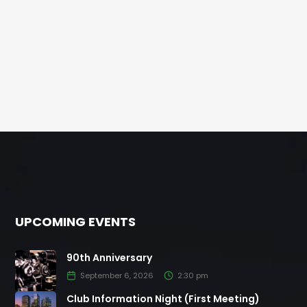
UPCOMING EVENTS
90th Anniversary
September 6, 2026
2:30 pm
Club Information Night (First Meeting)