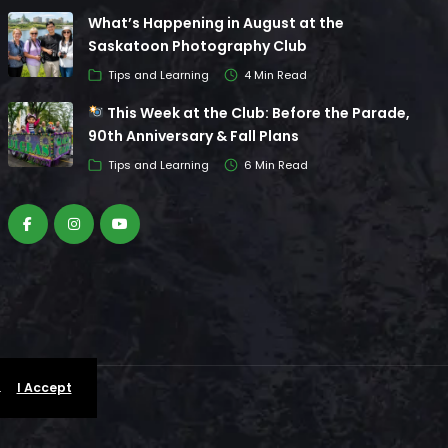
What’s Happening in August at the
Saskatoon Photography Club
Tips and Learning
4 Min Read
This Week at the Club: Before the Parade,
90th Anniversary & Fall Plans
Tips and Learning
6 Min Read
.
I Accept