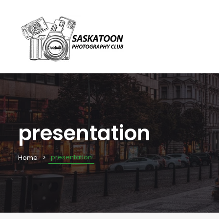
presentation
presentation
Home