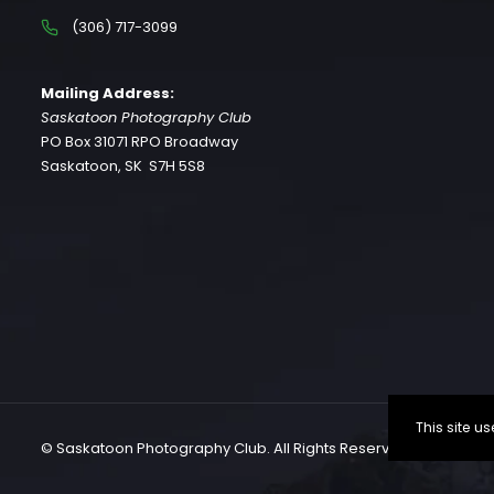
(306) 717-3099
Mailing Address:
Saskatoon Photography Club
PO Box 31071 RPO Broadway
Saskatoon, SK S7H 5S8
This site 
© Saskatoon Photography Club. All Rights Reserved.