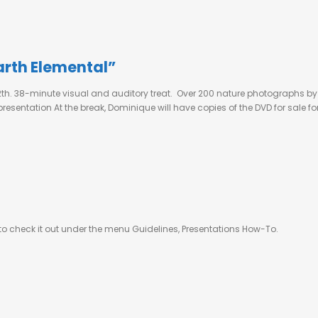
arth Elemental”
12th. 38-minute visual and auditory treat. Over 200 nature photographs b
sentation At the break, Dominique will have copies of the DVD for sale for
 to check it out under the menu Guidelines, Presentations How-To.