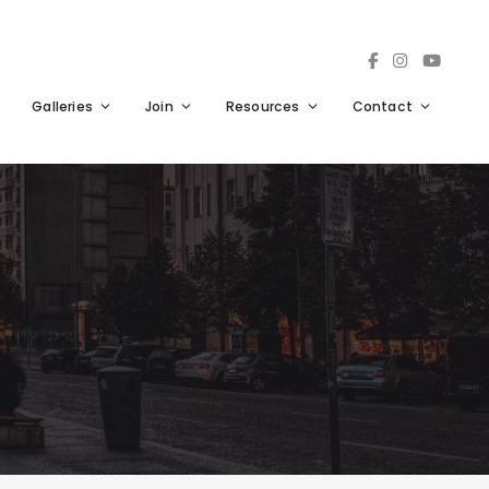
Galleries
Join
Resources
Contact