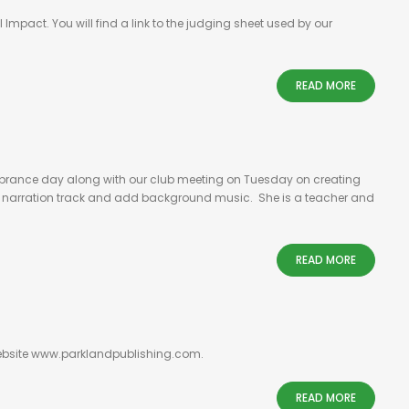
Impact. You will find a link to the judging sheet used by our
READ MORE
emembrance day along with our club meeting on Tuesday on creating
e a narration track and add background music. She is a teacher and
READ MORE
 website www.parklandpublishing.com.
READ MORE