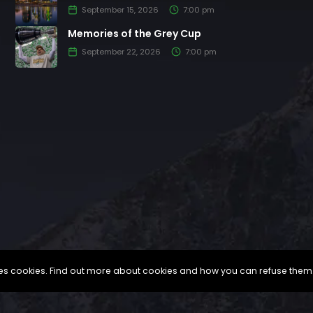
September 15, 2026
7:00 pm
Memories of the Grey Cup
September 22, 2026
7:00 pm
uses cookies. Find out more about cookies and how you can refuse them