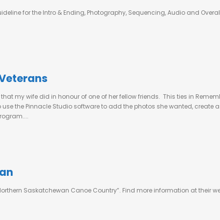
ideline for the Intro & Ending, Photography, Sequencing, Audio and Overall 
 Veterans
” that my wife did in honour of one of her fellow friends. This ties in R
 to use the Pinnacle Studio software to add the photos she wanted, creat
rogram....
pan
of “Northern Saskatchewan Canoe Country”. Find more information at their