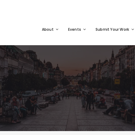
About
Events
Submit Your Work