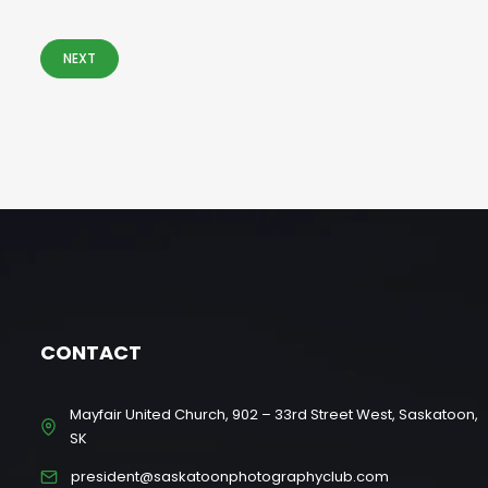
NEXT
CONTACT
Mayfair United Church, 902 – 33rd Street West, Saskatoon,
SK
president@saskatoonphotographyclub.com