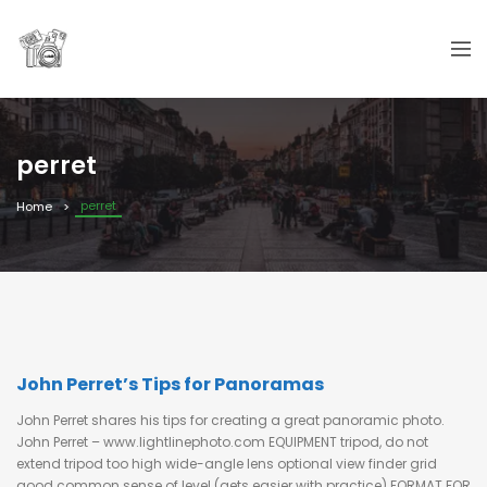
perret
perret
Home
John Perret’s Tips for Panoramas
John Perret shares his tips for creating a great panoramic photo.
John Perret – www.lightlinephoto.com EQUIPMENT tripod, do not
extend tripod too high wide-angle lens optional view finder grid
good common sense of level (gets easier with practice) FORMAT FOR