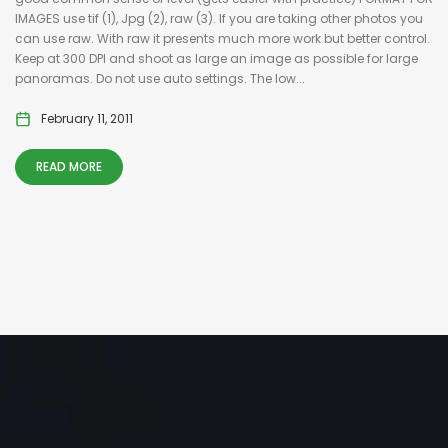
IMAGES use tif (1), Jpg (2), raw (3). If you are taking other photos you
can use raw. With raw it presents much more work but better control.
Keep at 300 DPI and shoot as large an image as possible for large
panoramas. Do not use auto settings. The low...
February 11, 2011
READ MORE