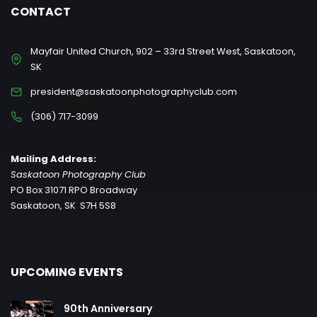
CONTACT
Mayfair United Church, 902 – 33rd Street West, Saskatoon,
SK
president@saskatoonphotographyclub.com
(306) 717-3099
Mailing Address:
Saskatoon Photography Club
PO Box 31071 RPO Broadway
Saskatoon, SK S7H 5S8
UPCOMING EVENTS
90th Anniversary