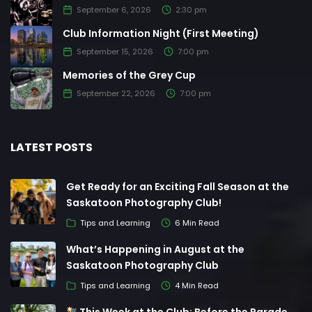
September 6, 2026
2:30 pm
Club Information Night (First Meeting)
September 15, 2026
7:00 pm
Memories of the Grey Cup
September 22, 2026
7:00 pm
LATEST POSTS
Get Ready for an Exciting Fall Season at the
Saskatoon Photography Club!
Tips and Learning
6 Min Read
What’s Happening in August at the
Saskatoon Photography Club
Tips and Learning
4 Min Read