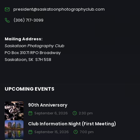
president@saskatoonphotographyclub.com
(306) 717-3099
Mailing Address:
Saskatoon Photography Club
PO Box 31071 RPO Broadway
Saskatoon, SK S7H 5S8
UPCOMING EVENTS
90th Anniversary
September 6, 2026
2:30 pm
Club Information Night (First Meeting)
September 15, 2026
7:00 pm