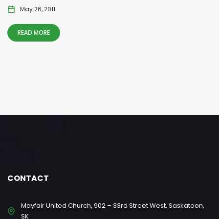
May 26, 2011
READ MORE
CONTACT
Mayfair United Church, 902 – 33rd Street West, Saskatoon,
SK