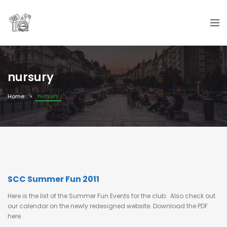
nursury
nursury
Home
SCC Summer Fun 2011
Here is the list of the Summer Fun Events for the club. Also check out
our calendar on the newly redesigned website. Download the PDF
here.