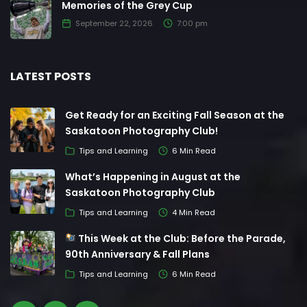
Memories of the Grey Cup
September 22, 2026
7:00 pm
LATEST POSTS
Get Ready for an Exciting Fall Season at the
Saskatoon Photography Club!
Tips and Learning
6 Min Read
What’s Happening in August at the
Saskatoon Photography Club
Tips and Learning
4 Min Read
This Week at the Club: Before the Parade,
90th Anniversary & Fall Plans
Tips and Learning
6 Min Read