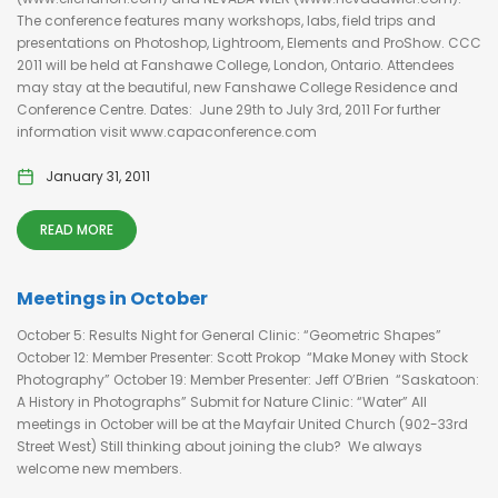
The conference features many workshops, labs, field trips and
presentations on Photoshop, Lightroom, Elements and ProShow. CCC
2011 will be held at Fanshawe College, London, Ontario. Attendees
may stay at the beautiful, new Fanshawe College Residence and
Conference Centre. Dates: June 29th to July 3rd, 2011 For further
information visit www.capaconference.com
January 31, 2011
READ MORE
Meetings in October
October 5: Results Night for General Clinic: “Geometric Shapes”
October 12: Member Presenter: Scott Prokop “Make Money with Stock
Photography” October 19: Member Presenter: Jeff O’Brien “Saskatoon:
A History in Photographs” Submit for Nature Clinic: “Water” All
meetings in October will be at the Mayfair United Church (902-33rd
Street West) Still thinking about joining the club? We always
welcome new members.