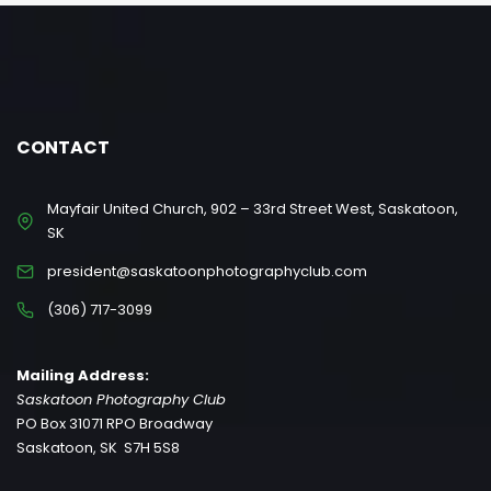
CONTACT
Mayfair United Church, 902 – 33rd Street West, Saskatoon,
SK
president@saskatoonphotographyclub.com
(306) 717-3099
Mailing Address:
Saskatoon Photography Club
PO Box 31071 RPO Broadway
Saskatoon, SK S7H 5S8