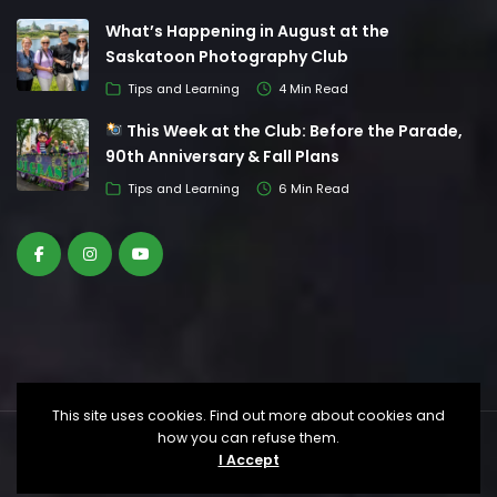
What’s Happening in August at the
Saskatoon Photography Club
Tips and Learning
4 Min Read
This Week at the Club: Before the Parade,
90th Anniversary & Fall Plans
Tips and Learning
6 Min Read
This site uses cookies. Find out more about cookies and
how you can refuse them.
© Saskatoon Photography Club. All Rights
I Accept
Reserved.