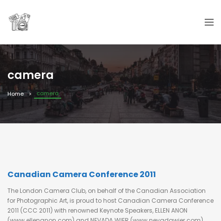
camera
camera
Home
Canadian Camera Conference 2011
The London Camera Club, on behalf of the Canadian Association
for Photographic Art, is proud to host Canadian Camera Conference
2011 (CCC 2011) with renowned Keynote Speakers, ELLEN ANON
(www.ellenanon.com) and NEVADA WIER (www.nevadawier.com).