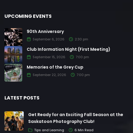
UPCOMING EVENTS
90th Anniversary
September 6, 2026
2:30 pm
Club Information Night (First Meeting)
September 15, 2026
7:00 pm
Memories of the Grey Cup
September 22, 2026
7:00 pm
LATEST POSTS
Get Ready for an Exciting Fall Season at the
Saskatoon Photography Club!
Tips and Learning
6 Min Read