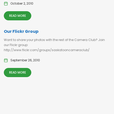
October 2, 2010
READ MORE
Our Flickr Group
Want to share your photos with the rest of the Camera Club? Join
our Flickr group:
http://www.flickr.com/groups/saskatooncameraclub/
September 26, 2010
READ MORE