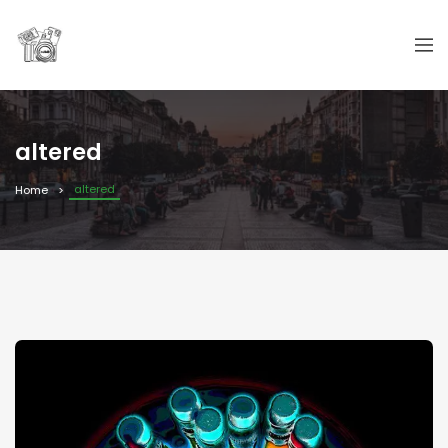
altered
altered
Home