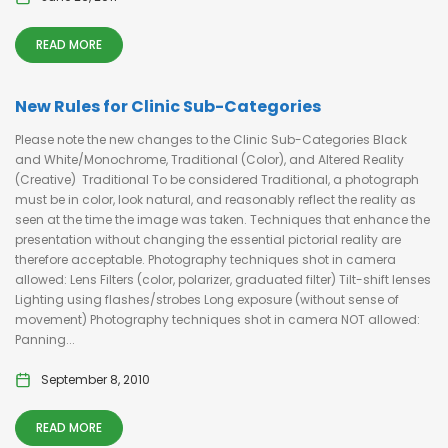
READ MORE
New Rules for Clinic Sub-Categories
Please note the new changes to the Clinic Sub-Categories Black
and White/Monochrome, Traditional (Color), and Altered Reality
(Creative) Traditional To be considered Traditional, a photograph
must be in color, look natural, and reasonably reflect the reality as
seen at the time the image was taken. Techniques that enhance the
presentation without changing the essential pictorial reality are
therefore acceptable. Photography techniques shot in camera
allowed: Lens Filters (color, polarizer, graduated filter) Tilt-shift lenses
Lighting using flashes/strobes Long exposure (without sense of
movement) Photography techniques shot in camera NOT allowed:
Panning...
September 8, 2010
READ MORE