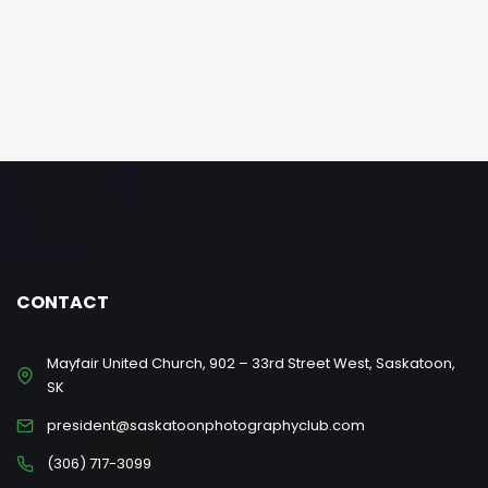
CONTACT
Mayfair United Church, 902 – 33rd Street West, Saskatoon,
SK
president@saskatoonphotographyclub.com
(306) 717-3099