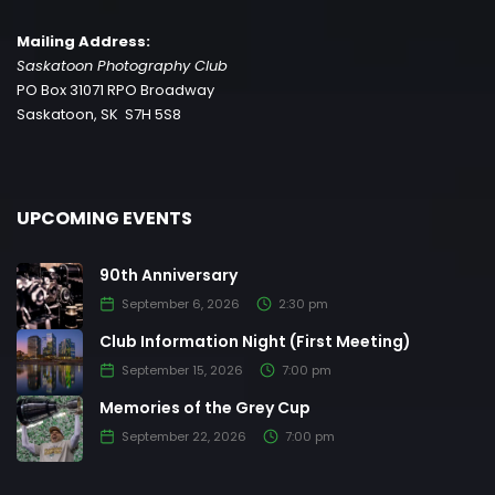
Mailing Address:
Saskatoon Photography Club
PO Box 31071 RPO Broadway
Saskatoon, SK S7H 5S8
UPCOMING EVENTS
90th Anniversary
September 6, 2026
2:30 pm
Club Information Night (First Meeting)
September 15, 2026
7:00 pm
Memories of the Grey Cup
September 22, 2026
7:00 pm