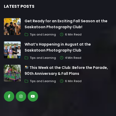
LATEST POSTS
Get Ready for an Exciting Fall Season at the
Saskatoon Photography Club!
Tips and Learning
6 Min Read
What’s Happening in August at the
Saskatoon Photography Club
Tips and Learning
4 Min Read
This Week at the Club: Before the Parade,
90th Anniversary & Fall Plans
Tips and Learning
6 Min Read