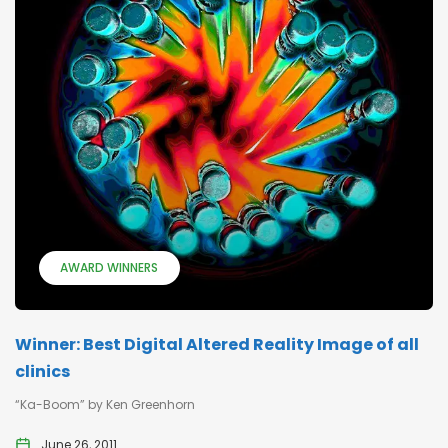
AWARD WINNERS
Winner: Best Digital Altered Reality Image of all
clinics
“Ka-Boom” by Ken Greenhorn
June 26, 2011