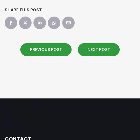
SHARE THIS POST
PREVIOUS POST
NEXT POST
CONTACT