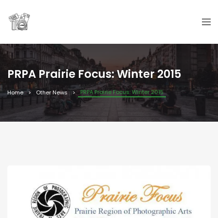
PRPA Prairie Focus: Winter 2015
PRPA Prairie Focus: Winter 2015
Home
Other News