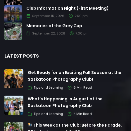
Club Information Night (First Meeting)
September 15, 2026
7:00 pm
Memories of the Grey Cup
September 22, 2026
7:00 pm
LATEST POSTS
Get Ready for an Exciting Fall Season at the
Saskatoon Photography Club!
Tips and Learning
6 Min Read
What’s Happening in August at the
Saskatoon Photography Club
Tips and Learning
4 Min Read
This Week at the Club: Before the Parade,