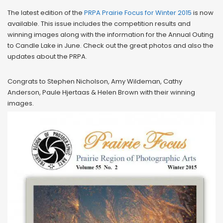
The latest edition of the
PRPA Prairie Focus for Winter 2015
is now
available. This issue includes the competition results and
winning images along with the information for the Annual Outing
to Candle Lake in June. Check out the great photos and also the
updates about the PRPA.
Congrats to Stephen Nicholson, Amy Wildeman, Cathy
Anderson, Paule Hjertaas & Helen Brown with their winning
images.