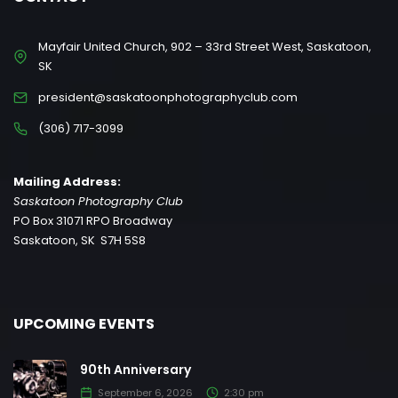
Mayfair United Church, 902 – 33rd Street West, Saskatoon,
SK
president@saskatoonphotographyclub.com
(306) 717-3099
Mailing Address:
Saskatoon Photography Club
PO Box 31071 RPO Broadway
Saskatoon, SK S7H 5S8
UPCOMING EVENTS
90th Anniversary
September 6, 2026
2:30 pm