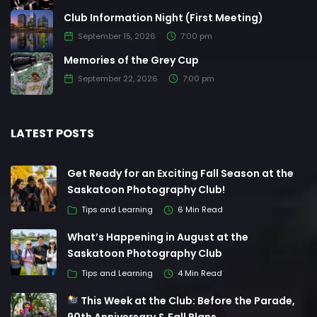
Club Information Night (First Meeting)
September 15, 2026
7:00 pm
Memories of the Grey Cup
September 22, 2026
7:00 pm
LATEST POSTS
Get Ready for an Exciting Fall Season at the
Saskatoon Photography Club!
Tips and Learning
6 Min Read
What’s Happening in August at the
Saskatoon Photography Club
Tips and Learning
4 Min Read
This Week at the Club: Before the Parade,
90th Anniversary & Fall Plans