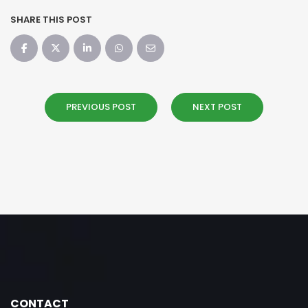
SHARE THIS POST
PREVIOUS POST
NEXT POST
CONTACT