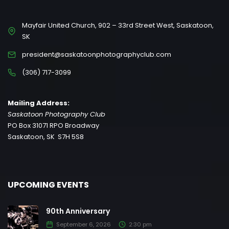
Mayfair United Church, 902 – 33rd Street West, Saskatoon,
SK
president@saskatoonphotographyclub.com
(306) 717-3099
Mailing Address:
Saskatoon Photography Club
PO Box 31071 RPO Broadway
Saskatoon, SK S7H 5S8
UPCOMING EVENTS
90th Anniversary
September 6, 2026
2:30 pm