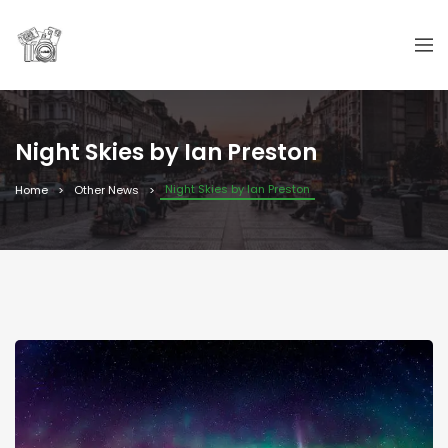
Night Skies by Ian Preston
Night Skies by Ian Preston
Home
Other News