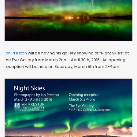
Ian Preston
will be having his gallery showing of “Night Skies” at
the Eye Gallery from March 2nd – April 30th, 2016. An opening
reception will be held on Saturday, March 5th from 2-4pm.