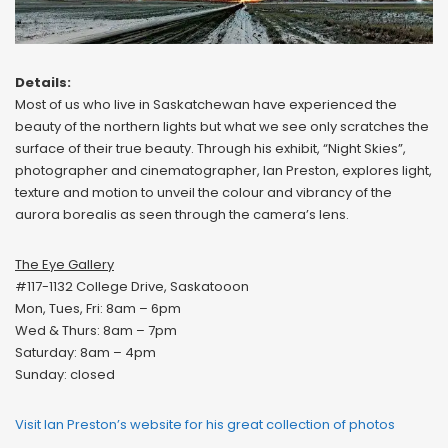
Details:
Most of us who live in Saskatchewan have experienced the
beauty of the northern lights but what we see only scratches the
surface of their true beauty. Through his exhibit, “Night Skies”,
photographer and cinematographer, Ian Preston, explores light,
texture and motion to unveil the colour and vibrancy of the
aurora borealis as seen through the camera’s lens.
The Eye Gallery
#117-1132 College Drive, Saskatooon
Mon, Tues, Fri: 8am – 6pm
Wed & Thurs: 8am – 7pm
Saturday: 8am – 4pm
Sunday: closed
Visit Ian Preston’s website for his great collection of photos