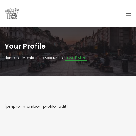
Your Profile
Your Profile
Home
Membership Account
[pmpro_member_profile_edit]