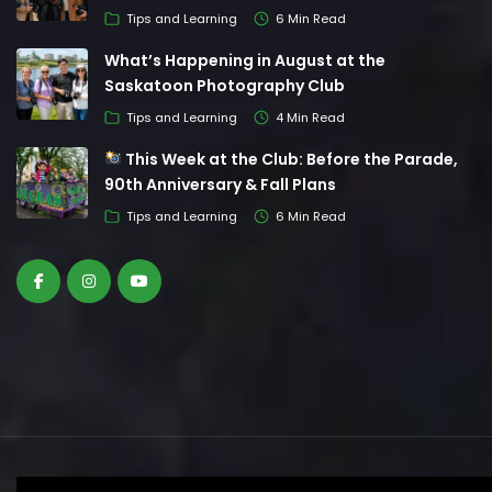
Tips and Learning
6 Min Read
What’s Happening in August at the
Saskatoon Photography Club
Tips and Learning
4 Min Read
This Week at the Club: Before the Parade,
90th Anniversary & Fall Plans
Tips and Learning
6 Min Read
© Saskatoon Photography Club. All Rights