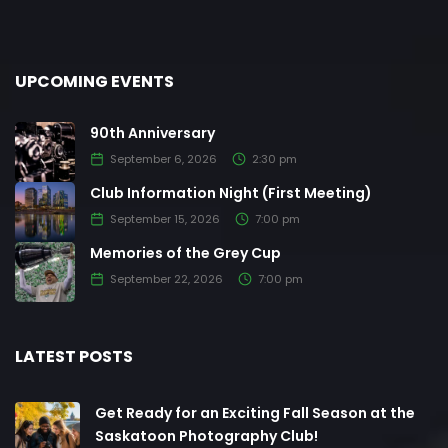
UPCOMING EVENTS
90th Anniversary
September 6, 2026
2:30 pm
Club Information Night (First Meeting)
September 15, 2026
7:00 pm
Memories of the Grey Cup
September 22, 2026
7:00 pm
LATEST POSTS
Get Ready for an Exciting Fall Season at the
Saskatoon Photography Club!