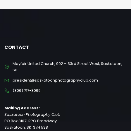
CONTACT
Mayfair United Church, 902 – 33rd Street West, Saskatoon,
SK
president@saskatoonphotographyclub.com
(306) 717-3099
Mailing Address:
Saskatoon Photography Club
PO Box 31071 RPO Broadway
Saskatoon, SK S7H 5S8