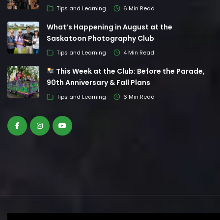
Tips and Learning
6 Min Read
What’s Happening in August at the
Saskatoon Photography Club
Tips and Learning
4 Min Read
This Week at the Club: Before the Parade,
90th Anniversary & Fall Plans
Tips and Learning
6 Min Read
© Saskatoon Photography Club. All Rights