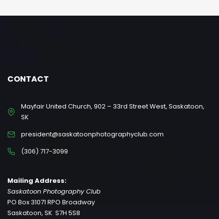
CONTACT
Mayfair United Church, 902 – 33rd Street West, Saskatoon,
SK
president@saskatoonphotographyclub.com
(306) 717-3099
Mailing Address:
Saskatoon Photography Club
PO Box 31071 RPO Broadway
Saskatoon, SK S7H 5S8