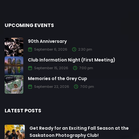
UPCOMING EVENTS
90th Anniversary
September 6, 2026
2:30 pm
Club Information Night (First Meeting)
September 15, 2026
7:00 pm
Memories of the Grey Cup
September 22, 2026
7:00 pm
LATEST POSTS
Get Ready for an Exciting Fall Season at the
Saskatoon Photography Club!