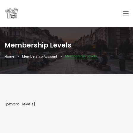
Membership Levels
Membership Levels
Home
Membership Account
[pmpro_levels]