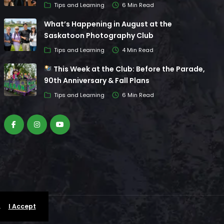
Tips and Learning
6 Min Read
What’s Happening in August at the
Saskatoon Photography Club
Tips and Learning
4 Min Read
This Week at the Club: Before the Parade,
90th Anniversary & Fall Plans
Tips and Learning
6 Min Read
.
I Accept