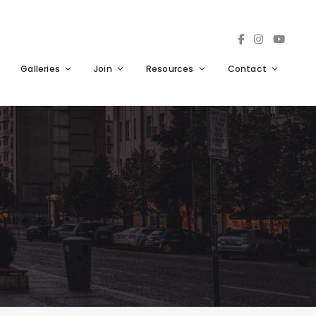
Galleries
Join
Resources
Contact