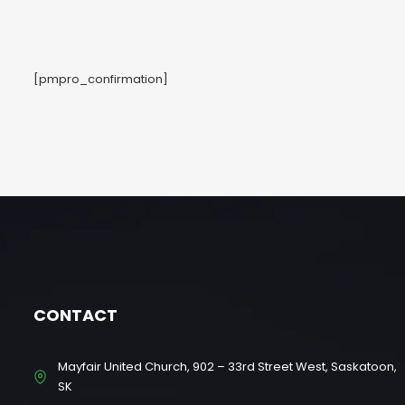
[pmpro_confirmation]
CONTACT
Mayfair United Church, 902 – 33rd Street West, Saskatoon,
SK