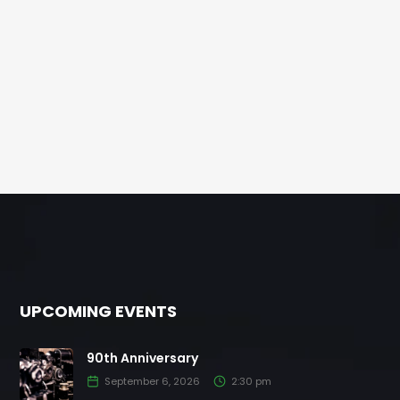
UPCOMING EVENTS
90th Anniversary
September 6, 2026
2:30 pm