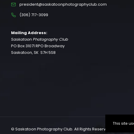
president@saskatoonphotographyclub.com
(306) 717-3099
Mailing Address:
Saskatoon Photography Club
PO Box 31071 RPO Broadway
Saskatoon, SK S7H 5S8
This site 
© Saskatoon Photography Club. All Rights Reserved.