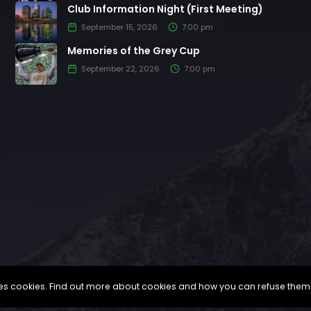
Club Information Night (First Meeting)
September 15, 2026
7:00 pm
Memories of the Grey Cup
September 22, 2026
7:00 pm
uses cookies. Find out more about cookies and how you can refuse them