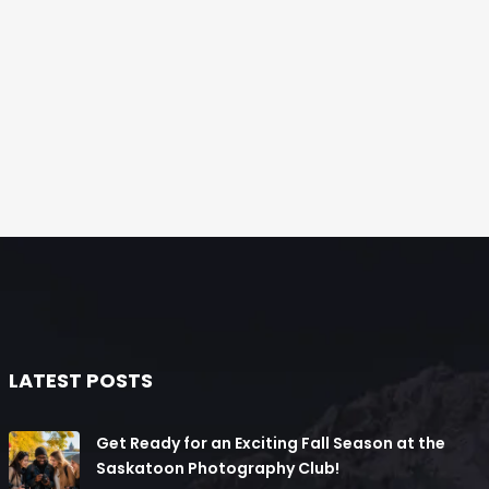
LATEST POSTS
Get Ready for an Exciting Fall Season at the
Saskatoon Photography Club!