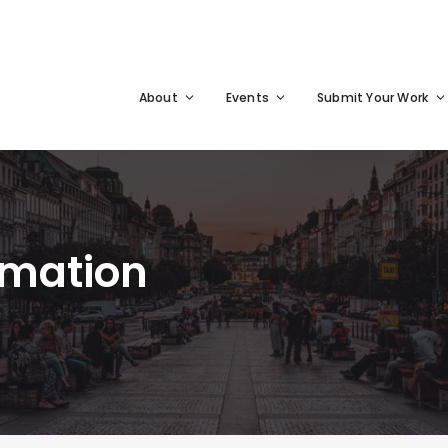
About
Events
Submit Your Work
rmation