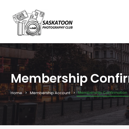
Membership Confi
Membership Confirmation
Home
Membership Account