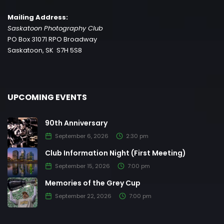
Mailing Address:
Saskatoon Photography Club
PO Box 31071 RPO Broadway
Saskatoon, SK S7H 5S8
UPCOMING EVENTS
90th Anniversary
September 6, 2026
2:30 pm
Club Information Night (First Meeting)
September 15, 2026
7:00 pm
Memories of the Grey Cup
September 22, 2026
7:00 pm