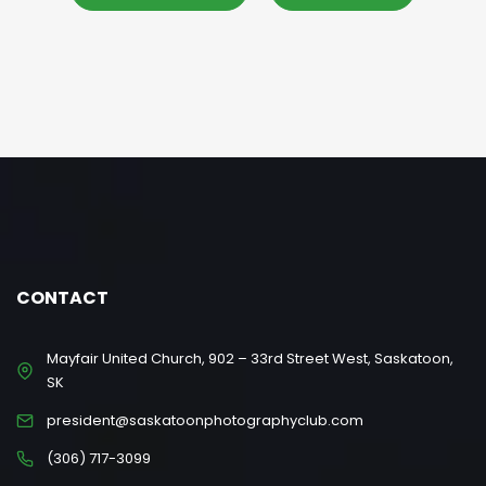
CONTACT
Mayfair United Church, 902 – 33rd Street West, Saskatoon,
SK
president@saskatoonphotographyclub.com
(306) 717-3099