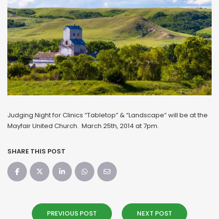
Judging Night for Clinics “Tabletop” & “Landscape” will be at the
Mayfair United Church. March 25th, 2014 at 7pm.
SHARE THIS POST
PREVIOUS POST
NEXT POST