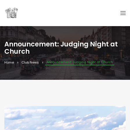
Announcement: Judging Night at
Church
Announcement: Judging Night at Church
Home
Club News