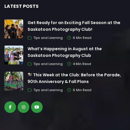
LATEST POSTS
Get Ready for an Exciting Fall Season at the
Saskatoon Photography Club!
Tips and Learning
6 Min Read
What’s Happening in August at the
Saskatoon Photography Club
Tips and Learning
4 Min Read
This Week at the Club: Before the Parade,
90th Anniversary & Fall Plans
Tips and Learning
6 Min Read