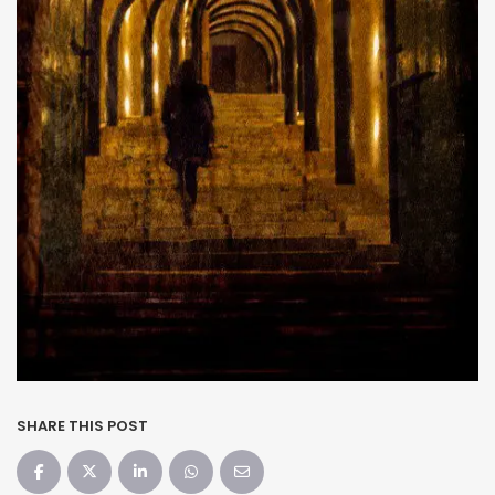
SHARE THIS POST