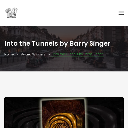
Into the Tunnels by Barry Singer
Into the Tunnels by Barry Singer
Home
Award Winners