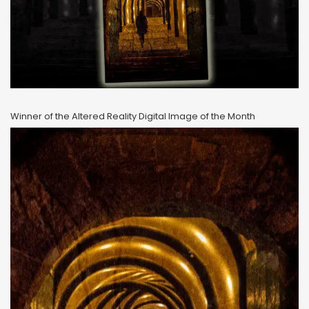
Winner of the Altered Reality Digital Image of the Month