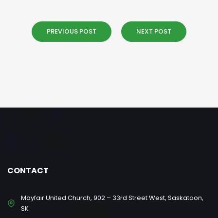
PREVIOUS POST
NEXT POST
CONTACT
Mayfair United Church, 902 – 33rd Street West, Saskatoon,
SK