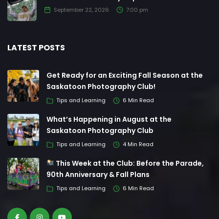
September 22, 2026
7:00 pm
LATEST POSTS
Get Ready for an Exciting Fall Season at the
Saskatoon Photography Club!
Tips and Learning
6 Min Read
What’s Happening in August at the
Saskatoon Photography Club
Tips and Learning
4 Min Read
This Week at the Club: Before the Parade,
90th Anniversary & Fall Plans
Tips and Learning
6 Min Read