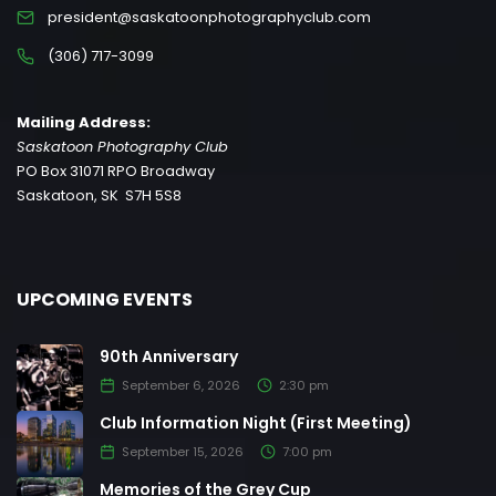
president@saskatoonphotographyclub.com
(306) 717-3099
Mailing Address:
Saskatoon Photography Club
PO Box 31071 RPO Broadway
Saskatoon, SK S7H 5S8
UPCOMING EVENTS
90th Anniversary
September 6, 2026
2:30 pm
Club Information Night (First Meeting)
September 15, 2026
7:00 pm
Memories of the Grey Cup