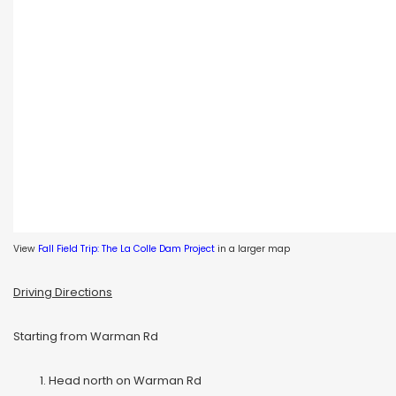
View
Fall Field Trip: The La Colle Dam Project
in a larger map
Driving Directions
Starting from Warman Rd
Head north on Warman Rd