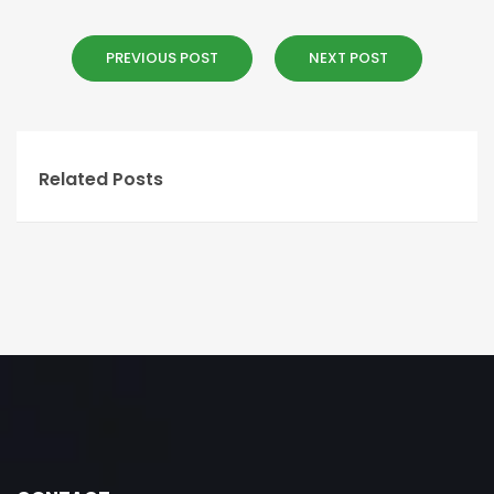
PREVIOUS POST
NEXT POST
Related Posts