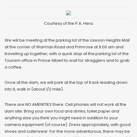
Courtesy of the P.A. Hera
We will be meeting at the parking lot of the Lawson Heights Mall
at the corner of Warman Road and Primrose at 9:00 am and
travelling up together, with a quick stop at the parking lot of the
Tourism office in Prince Albert to wait for stragglers and to grab
a coffee.
Once at the dam, we will park at the top of track leading down
into it, walk in (about 1/2 mile).
There are NO AMENITIES there. Cell phones will not work at the
dam site. Bring your own food and drinks, toilet paper and
anything else you think you might need in addition to your
camera equipment (of course). Dress appropriately, with good
shoes and outerwear. For the more adventurous, there may be