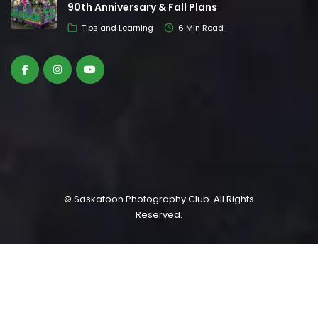
90th Anniversary & Fall Plans
Tips and Learning
6 Min Read
© Saskatoon Photography Club. All Rights
Reserved.