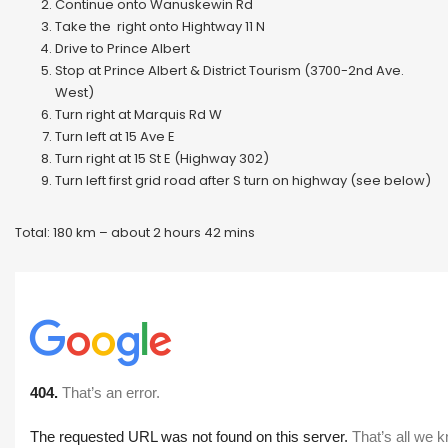
Continue onto Wanuskewin Rd
Take the right onto Hightway 11 N
Drive to Prince Albert
Stop at Prince Albert & District Tourism (3700-2nd Ave.
West)
Turn right at Marquis Rd W
Turn left at 15 Ave E
Turn right at 15 St E (Highway 302)
Turn left first grid road after S turn on highway (see below)
Total: 180 km – about 2 hours 42 mins