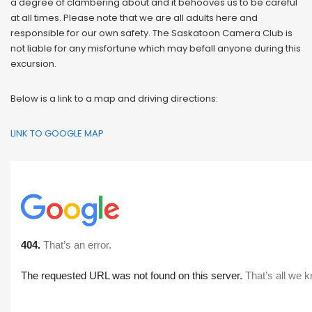
a degree of clambering about and it behooves us to be careful
at all times. Please note that we are all adults here and
responsible for our own safety. The Saskatoon Camera Club is
not liable for any misfortune which may befall anyone during this
excursion.
Below is a link to a map and driving directions:
LINK TO GOOGLE MAP