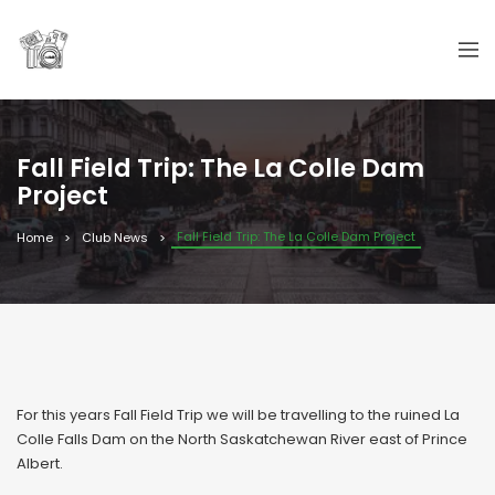
Fall Field Trip: The La Colle Dam
Project
Fall Field Trip: The La Colle Dam Project
Home
Club News
For this years Fall Field Trip we will be travelling to the ruined La
Colle Falls Dam on the North Saskatchewan River east of Prince
Albert.