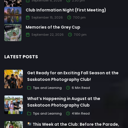
September 6, 2026
2:30 pm
Club Information Night (First Meeting)
September 15, 2026
7:00 pm
Memories of the Grey Cup
September 22, 2026
7:00 pm
LATEST POSTS
Get Ready for an Exciting Fall Season at the
Saskatoon Photography Club!
Tips and Learning
6 Min Read
What’s Happening in August at the
Saskatoon Photography Club
Tips and Learning
4 Min Read
This Week at the Club: Before the Parade,