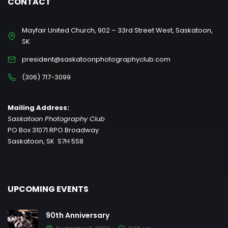
CONTACT
Mayfair United Church, 902 – 33rd Street West, Saskatoon,
SK
president@saskatoonphotographyclub.com
(306) 717-3099
Mailing Address:
Saskatoon Photography Club
PO Box 31071 RPO Broadway
Saskatoon, SK S7H 5S8
UPCOMING EVENTS
90th Anniversary