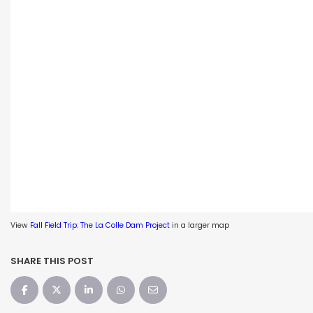
View
Fall Field Trip: The La Colle Dam Project
in a larger map
SHARE THIS POST