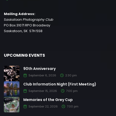
Mailing Address:
Saskatoon Photography Club
PO Box 31071 RPO Broadway
Saskatoon, SK S7H 5S8
UPCOMING EVENTS
90th Anniversary
September 6, 2026
2:30 pm
Club Information Night (First Meeting)
September 15, 2026
7:00 pm
Memories of the Grey Cup
September 22, 2026
7:00 pm