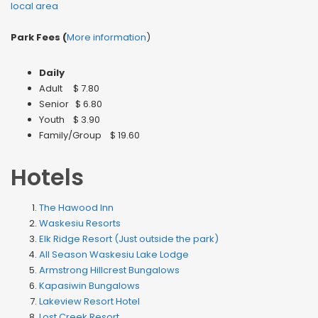
local area
Park Fees (
More information
)
Daily
Adult $ 7.80
Senior $ 6.80
Youth $ 3.90
Family/Group $ 19.60
Hotels
The Hawood Inn
Waskesiu Resorts
Elk Ridge Resort (Just outside the park)
All Season Waskesiu Lake Lodge
Armstrong Hillcrest Bungalows
Kapasiwin Bungalows
Lakeview Resort Hotel
Lost Creek Resort