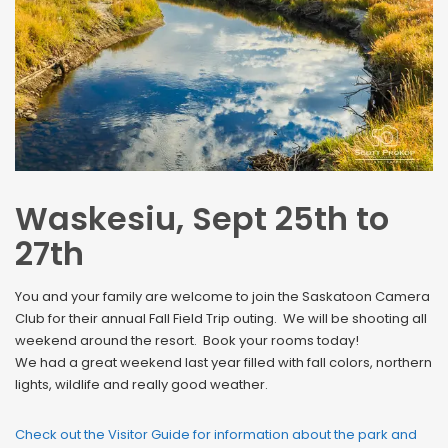
Waskesiu, Sept 25th to
27th
You and your family are welcome to join the Saskatoon Camera
Club for their annual Fall Field Trip outing. We will be shooting all
weekend around the resort. Book your rooms today!
We had a great weekend last year filled with fall colors, northern
lights, wildlife and really good weather.
Check out the Visitor Guide for information about the park and