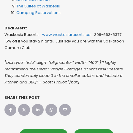
The Suites at Waskesiu
Camping Reservations
Deal Alert:
Waskesiu Resorts
www.waskesiuresorts.ca
306-663-5377
15% off if you stay 2 nights. Just say you are with the Saskatoon
Camera Club
[box type=”info” align=”aligncenter” width=”400″ ]”I highly
recommend the Cedar Village Cottages at Waskesiu Resorts.
They comfortably sleep 3 in the smaller cabins and include a
kitchen and BBQ” – Scott Prokop[/box]
SHARE THIS POST