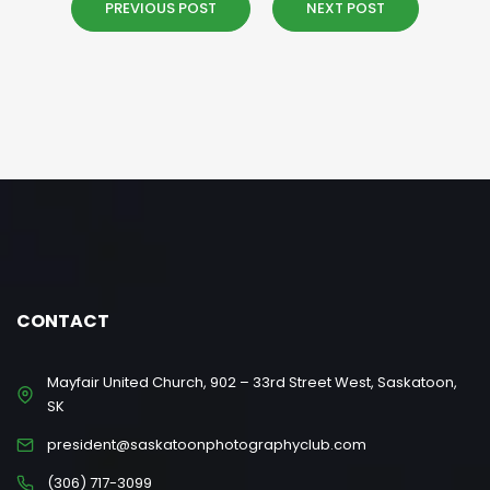
PREVIOUS POST
NEXT POST
CONTACT
Mayfair United Church, 902 – 33rd Street West, Saskatoon,
SK
president@saskatoonphotographyclub.com
(306) 717-3099