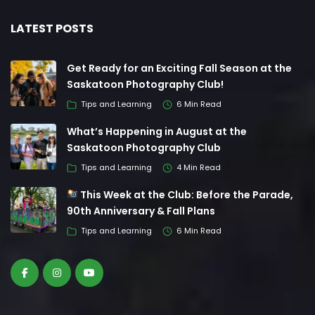
LATEST POSTS
Get Ready for an Exciting Fall Season at the
Saskatoon Photography Club!
Tips and Learning
6 Min Read
What’s Happening in August at the
Saskatoon Photography Club
Tips and Learning
4 Min Read
This Week at the Club: Before the Parade,
90th Anniversary & Fall Plans
Tips and Learning
6 Min Read