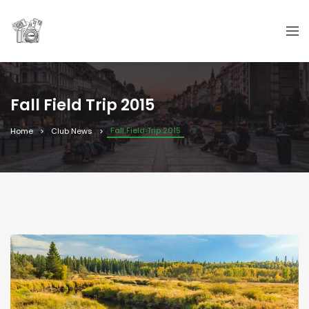
Fall Field Trip 2015
Fall Field Trip 2015
Home
Club News