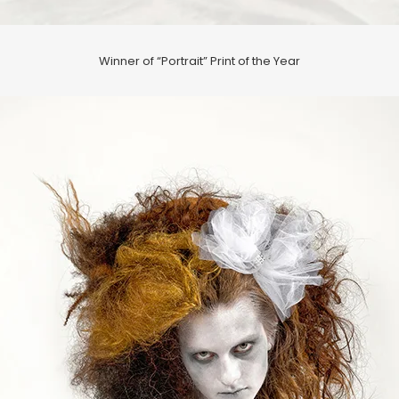
Winner of “Portrait” Print of the Year