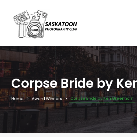
Corpse Bride by Ke
Corpse Bride by Ken Greenhorn
Home
Award Winners