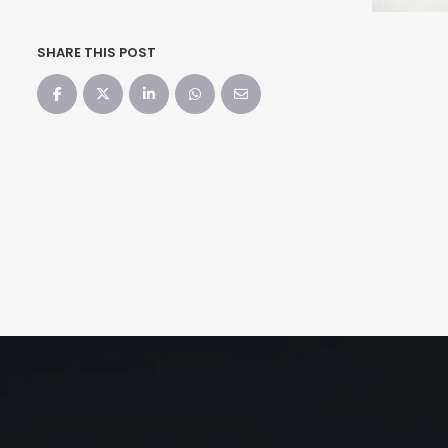
SHARE THIS POST