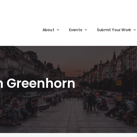
About
Events
Submit Your Work
n Greenhorn