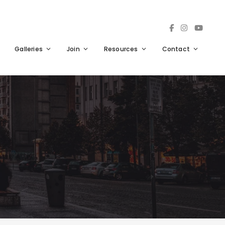
Galleries
Join
Resources
Contact