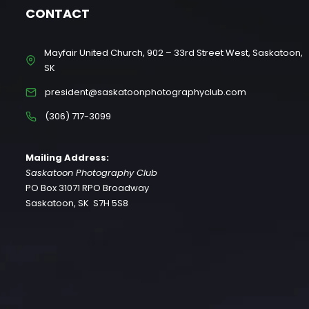
CONTACT
Mayfair United Church, 902 – 33rd Street West, Saskatoon,
SK
president@saskatoonphotographyclub.com
(306) 717-3099
Mailing Address:
Saskatoon Photography Club
PO Box 31071 RPO Broadway
Saskatoon, SK S7H 5S8