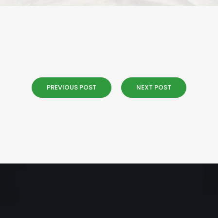
PREVIOUS POST
NEXT POST