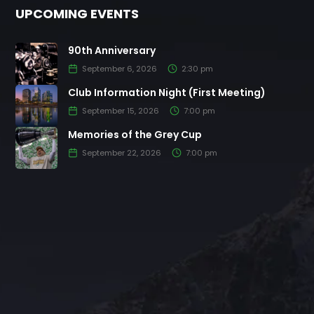
UPCOMING EVENTS
90th Anniversary
September 6, 2026
2:30 pm
Club Information Night (First Meeting)
September 15, 2026
7:00 pm
Memories of the Grey Cup
September 22, 2026
7:00 pm