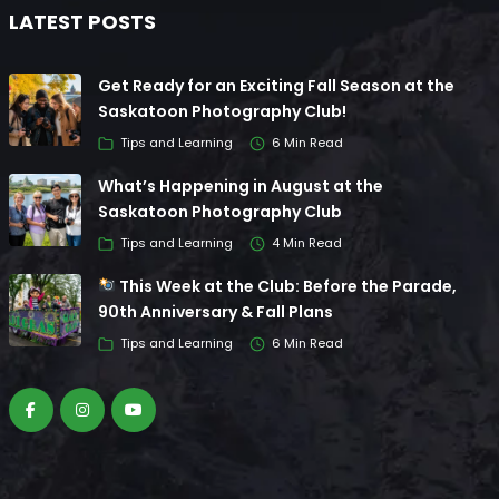
LATEST POSTS
Get Ready for an Exciting Fall Season at the
Saskatoon Photography Club!
Tips and Learning
6 Min Read
What’s Happening in August at the
Saskatoon Photography Club
Tips and Learning
4 Min Read
This Week at the Club: Before the Parade,
90th Anniversary & Fall Plans
Tips and Learning
6 Min Read