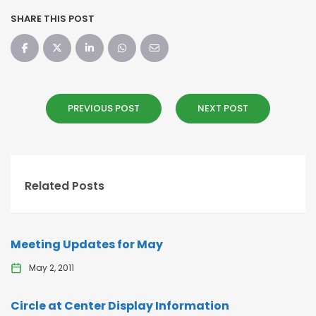
SHARE THIS POST
PREVIOUS POST
NEXT POST
Related Posts
Meeting Updates for May
May 2, 2011
Circle at Center Display Information