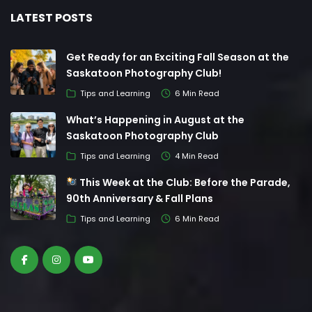
LATEST POSTS
Get Ready for an Exciting Fall Season at the
Saskatoon Photography Club!
Tips and Learning
6 Min Read
What’s Happening in August at the
Saskatoon Photography Club
Tips and Learning
4 Min Read
This Week at the Club: Before the Parade,
90th Anniversary & Fall Plans
Tips and Learning
6 Min Read