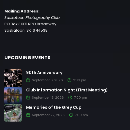
Mailing Address:
Saskatoon Photography Club
PO Box 31071 RPO Broadway
Saskatoon, SK S7H 5S8
UPCOMING EVENTS
90th Anniversary
September 6, 2026
2:30 pm
Club Information Night (First Meeting)
September 15, 2026
7:00 pm
Memories of the Grey Cup
September 22, 2026
7:00 pm