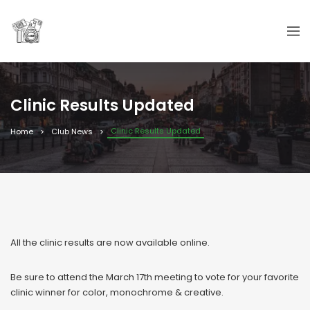
Clinic Results Updated
Clinic Results Updated
Home
Club News
All the clinic results are now available online.
Be sure to attend the March 17th meeting to vote for your favorite
clinic winner for color, monochrome & creative.