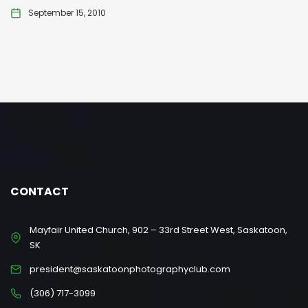
September 15, 2010
CONTACT
Mayfair United Church, 902 – 33rd Street West, Saskatoon,
SK
president@saskatoonphotographyclub.com
(306) 717-3099