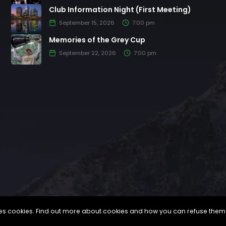
Club Information Night (First Meeting)
September 15, 2026
7:00 pm
Memories of the Grey Cup
September 22, 2026
7:00 pm
uses cookies. Find out more about cookies and how you can refuse them