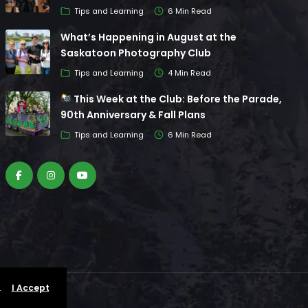
Tips and Learning
6 Min Read
What’s Happening in August at the
Saskatoon Photography Club
Tips and Learning
4 Min Read
This Week at the Club: Before the Parade,
90th Anniversary & Fall Plans
Tips and Learning
6 Min Read
.
I Accept