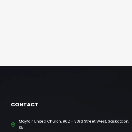
CONTACT
Mayfair United Church, 902 – 33rd Street West, Saskatoon,
SK