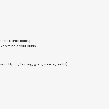
e next artist sets up
kop to hold your prints
oduct (print, framing, glass, canvas, metal).