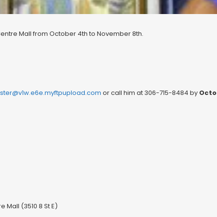
Centre Mall from October 4th to November 8th.
ter@v1w.e6e.myftpupload.com
or call him at 306-715-8484 by
Octo
 Mall (3510 8 St E)