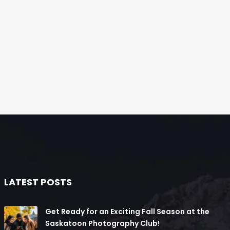
LATEST POSTS
Get Ready for an Exciting Fall Season at the
Saskatoon Photography Club!