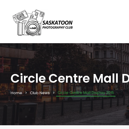
Circle Centre Mall 
Circle Centre Mall Display 2015
Home
Club News