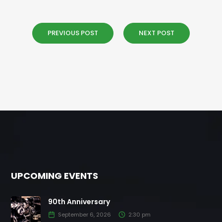
PREVIOUS POST
NEXT POST
UPCOMING EVENTS
90th Anniversary
September 6, 2026
2:30 pm