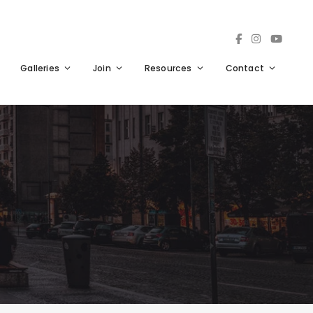
Galleries
Join
Resources
Contact