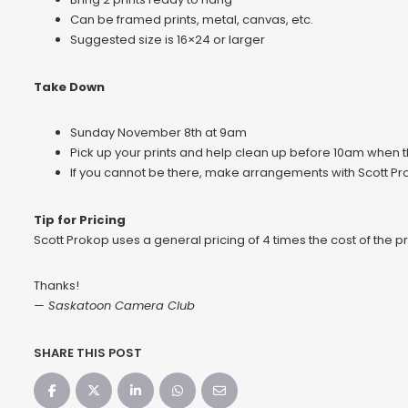
Can be framed prints, metal, canvas, etc.
Suggested size is 16×24 or larger
Take Down
Sunday November 8th at 9am
Pick up your prints and help clean up before 10am when th
If you cannot be there, make arrangements with Scott Pro
Tip for Pricing
Scott Prokop uses a general pricing of 4 times the cost of the pr
Thanks!
— Saskatoon Camera Club
SHARE THIS POST