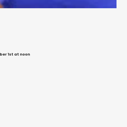
ber 1st at noon