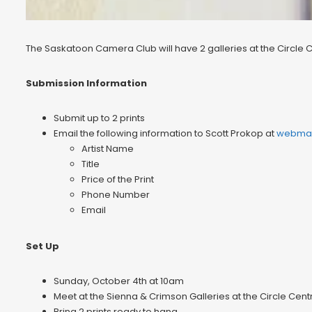
The Saskatoon Camera Club will have 2 galleries at the Circle 
Submission Information
Submit up to 2 prints
Email the following information to Scott Prokop at
webmas
Artist Name
Title
Price of the Print
Phone Number
Email
Set Up
Sunday, October 4th at 10am
Meet at the Sienna & Crimson Galleries at the Circle Centre
Bring 2 prints ready to hang