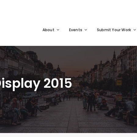
About
Events
Submit Your Work
Display 2015