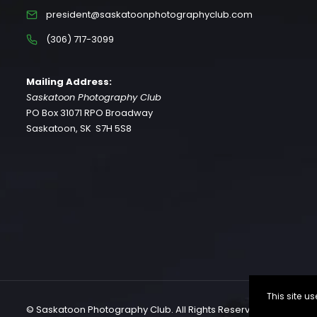
president@saskatoonphotographyclub.com
(306) 717-3099
Mailing Address:
Saskatoon Photography Club
PO Box 31071 RPO Broadway
Saskatoon, SK S7H 5S8
This site 
© Saskatoon Photography Club. All Rights Reserved.