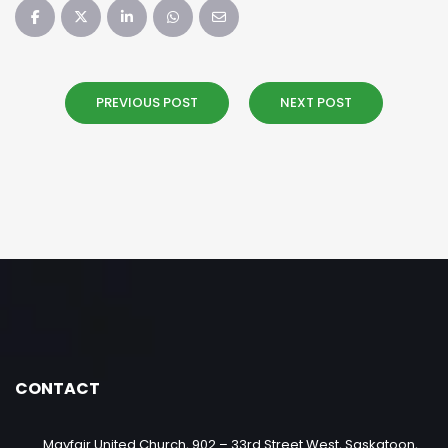
PREVIOUS POST
NEXT POST
CONTACT
Mayfair United Church, 902 – 33rd Street West, Saskatoon,