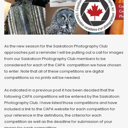
As the new season for the Saskatoon Photography Club
approaches just a reminder I will be putting out a call for images
from our Saskatoon Photography Club members to be
considered for each of the CAPA competition we have chosen
to enter. Note that all of these competitions are digital
competitions so no prints will be needed.
As indicated in a previous post it has been decided that the
following CAPA competitions will be entered by the Saskatoon
Photography Club. I have listed those competitions and have
included a link to the CAPA website for each competition for
your reference in the definitions, the criteria for each
competition as well as the deadline for submission of your
image for each competition.