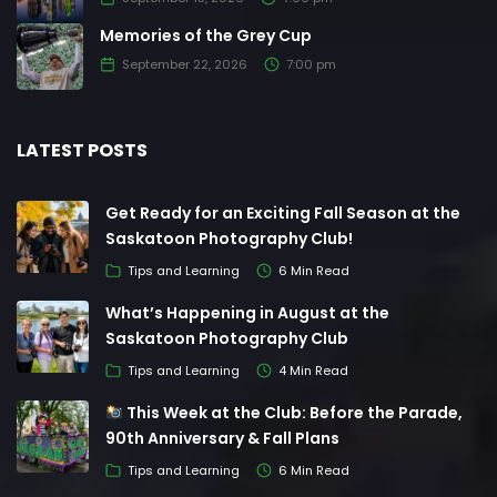
Memories of the Grey Cup
September 22, 2026
7:00 pm
LATEST POSTS
Get Ready for an Exciting Fall Season at the
Saskatoon Photography Club!
Tips and Learning
6 Min Read
What’s Happening in August at the
Saskatoon Photography Club
Tips and Learning
4 Min Read
This Week at the Club: Before the Parade,
90th Anniversary & Fall Plans
Tips and Learning
6 Min Read