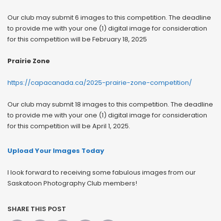
Our club may submit 6 images to this competition. The deadline
to provide me with your one (1) digital image for consideration
for this competition will be February 18, 2025
Prairie Zone
https://capacanada.ca/2025-prairie-zone-competition/
Our club may submit 18 images to this competition. The deadline
to provide me with your one (1) digital image for consideration
for this competition will be April 1, 2025.
Upload Your Images Today
I look forward to receiving some fabulous images from our
Saskatoon Photography Club members!
SHARE THIS POST