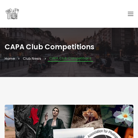
CAPA Club Competitions
CAPA Club Competitions
Home
Club News