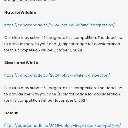
Nature/Wildlife
https://capacanada.ca/2024-nature-wildlife-competition/
Our club may submit 6 images to this competition. The deadline
to provide me with your one (1) digital image for consideration
for this competition will be October 1, 2024
Black and White
https://capacanada.ca/2024-black-white-competition/
Our club may submit 6 images to this competition. The deadline
to provide me with your one (1) digital image for consideration
for this competition will be November 5, 2024
Colour
https://capacanada.ca/2025-colour-inspiration-competition/