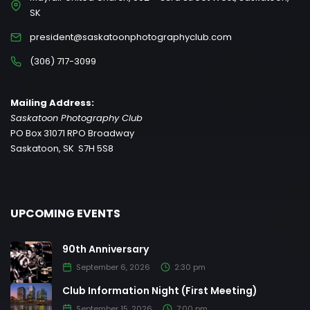
SK
president@saskatoonphotographyclub.com
(306) 717-3099
Mailing Address:
Saskatoon Photography Club
PO Box 31071 RPO Broadway
Saskatoon, SK S7H 5S8
UPCOMING EVENTS
90th Anniversary
September 6, 2026
2:30 pm
Club Information Night (First Meeting)
September 15, 2026
7:00 pm